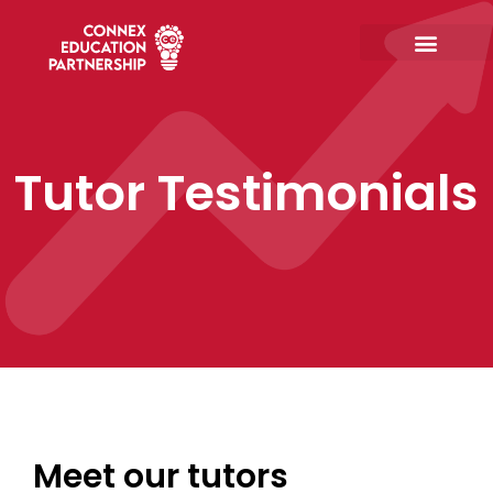
Skip
to
content
Tutor Testimonials
Meet our tutors