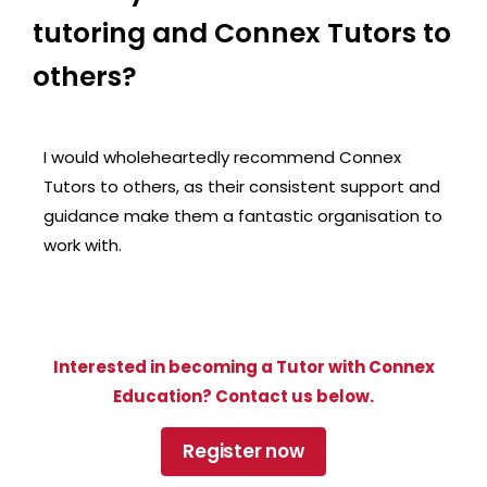
tutoring and Connex Tutors to
others?
I would wholeheartedly recommend Connex
Tutors to others, as their consistent support and
guidance make them a fantastic organisation to
work with.
Interested in becoming a Tutor with Connex
Education? Contact us below.
Register now