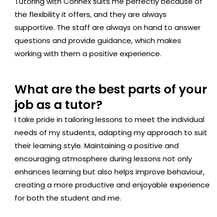
Tutoring with Connex suits me perfectly because of
the flexibility it offers, and they are always
supportive. The staff are always on hand to answer
questions and provide guidance, which makes
working with them a positive experience.
What are the best parts of your
job as a tutor?
I take pride in tailoring lessons to meet the individual
needs of my students, adapting my approach to suit
their learning style. Maintaining a positive and
encouraging atmosphere during lessons not only
enhances learning but also helps improve behaviour,
creating a more productive and enjoyable experience
for both the student and me.