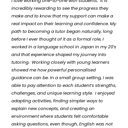
I love working one-to-one with students. It is
incredibly rewarding to see the progress they
make and to know that my support can make a
real impact on their learning and confidence. My
path to becoming a tutor began naturally, long
before I ever thought of it as a formal role, I
worked in a language school in Japan in my 20’s
and that experience shaped my journey into
tutoring. Working closely with young learners
showed me how powerful personalised
guidance can be. In a small group setting, I was
able to pay attention to each student’s strengths,
challenges, and unique learning style. I enjoyed
adapting activities, finding simpler ways to
explain new concepts, and creating an
environment where students felt comfortable
asking questions, even though, English was not