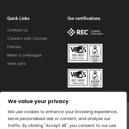
Quick Links
Our certifications
Contact us
Careers with Connex
Policies
Refer a colleague
View jobs
We value your privacy
Connex Education Partnership Limited is part of the
We use cookies to enhance your browsing experience,
Bluestones Group
serve personalised ads or content, and analyse our
F
T
I
L
T
traffic. By clicking "Accept All", you consent to our use