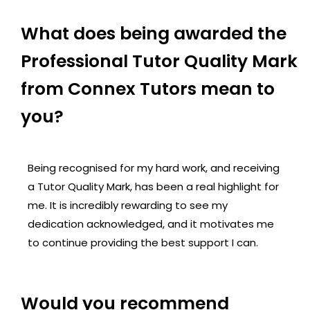
What does being awarded the
Professional Tutor Quality Mark
from Connex Tutors mean to
you?
Being recognised for my hard work, and receiving
a Tutor Quality Mark, has been a real highlight for
me. It is incredibly rewarding to see my
dedication acknowledged, and it motivates me
to continue providing the best support I can.
Would you recommend