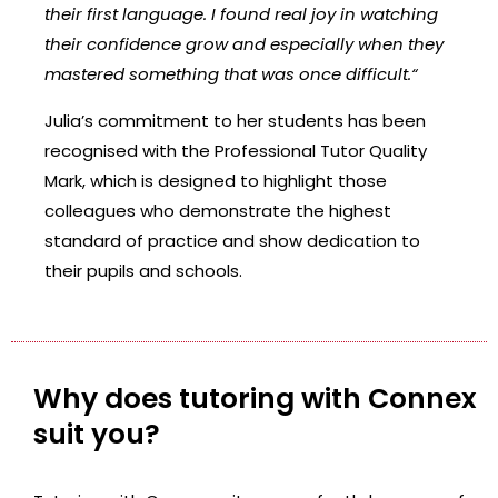
their first language. I found real joy in watching
their confidence grow and especially when they
mastered something that was once difficult.
“
Julia’s commitment to her students has been
recognised with the Professional Tutor Quality
Mark, which is designed to highlight those
colleagues who demonstrate the highest
standard of practice and show dedication to
their pupils and schools.
Why does tutoring with Connex
suit you?