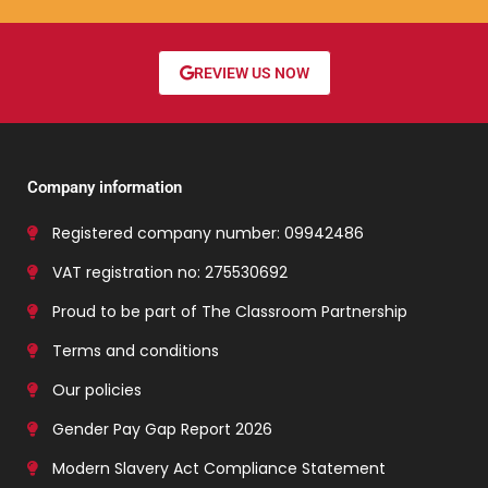
REVIEW US NOW
Company information
Registered company number: 09942486
VAT registration no: 275530692
Proud to be part of The Classroom Partnership
Terms and conditions
Our policies
Gender Pay Gap Report 2026
Modern Slavery Act Compliance Statement