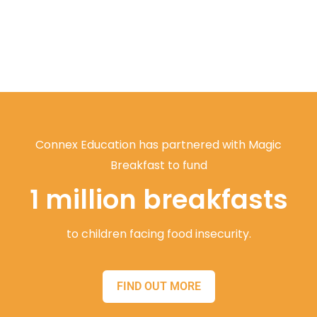
Connex Education has partnered with Magic
Breakfast to fund
1 million breakfasts
to children facing food insecurity.
FIND OUT MORE