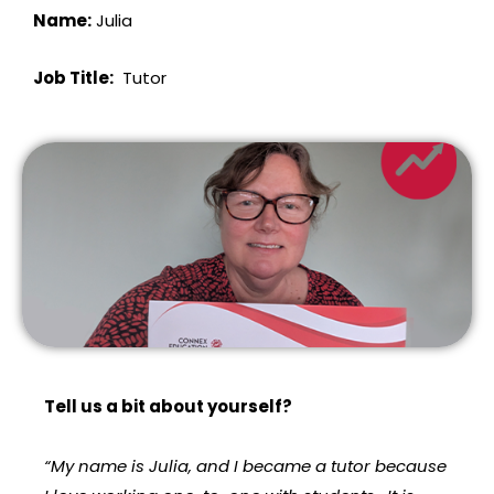
Name:
Julia
Job Title:
Tutor
Tell us a bit about yourself?
“My name is Julia, and I became a tutor because