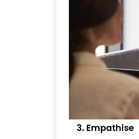
3. Empathise