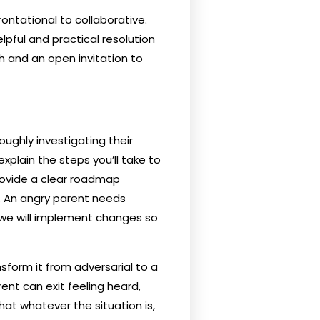
ontational to collaborative.
lpful and practical resolution
ch and an open invitation to
ughly investigating their
xplain the steps you’ll take to
Provide a clear roadmap
. An angry parent needs
 we will implement changes so
nsform it from adversarial to a
ent can exit feeling heard,
at whatever the situation is,