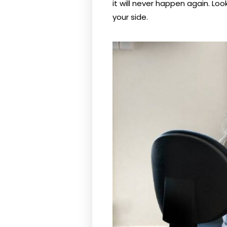
it will never happen again. Loo
your side.