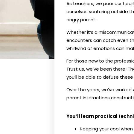
As teachers, we pour our heart
ourselves venturing outside th
angry parent.
Whether it’s a miscommunicati
encounters can catch even th
whirlwind of emotions can make
For those new to the professi
Trust us, we’ve been there! Th
you’ll be able to defuse these s
Over the years, we’ve worked 
parent interactions constructiv
You’ll learn practical techn
Keeping your cool when 