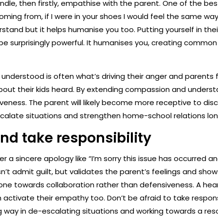
handle, then firstly, empathise with the parent. One of the bes
oming from, if I were in your shoes I would feel the same way
tand but it helps humanise you too. Putting yourself in the
 be surprisingly powerful. It humanises you, creating commo
understood is often what’s driving their anger and parents f
out their kids heard. By extending compassion and understan
eness. The parent will likely become more receptive to discu
calate situations and strengthen home-school relations lo
nd take responsibility
offer a sincere apology like “I’m sorry this issue has occurred
sn’t admit guilt, but validates the parent’s feelings and sho
ne towards collaboration rather than defensiveness. A heartf
ctivate their empathy too. Don’t be afraid to take responsibi
 way in de-escalating situations and working towards a reso