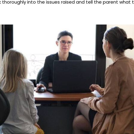
k thoroughly into the issues raised and tell the parent what t