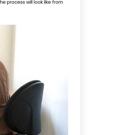
he process will look like from