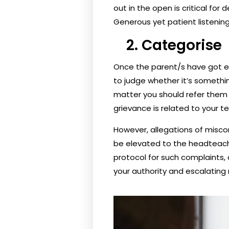
out in the open is critical fo
Generous yet patient listenin
2. Categorise
Once the parent/s have got ev
to judge whether it’s something
matter you should refer them 
grievance is related to your 
However, allegations of miscon
be elevated to the headteache
protocol for such complaints, a
your authority and escalating 