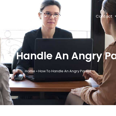
s
Tutors
Jobs
GCA Lot 1
News
Contact
To Handle An Angry P
Home
»
How To Handle An Angry Parent