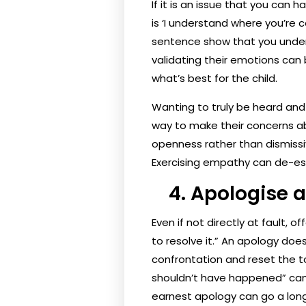
If it is an issue that you can 
is ‘I understand where you’re c
sentence show that you unders
validating their emotions can
what’s best for the child.
Wanting to truly be heard and 
way to make their concerns ab
openness rather than dismissiv
Exercising empathy can de-es
4. Apologise a
Even if not directly at fault, 
to resolve it.” An apology doe
confrontation and reset the to
shouldn’t have happened” can a
earnest apology can go a long