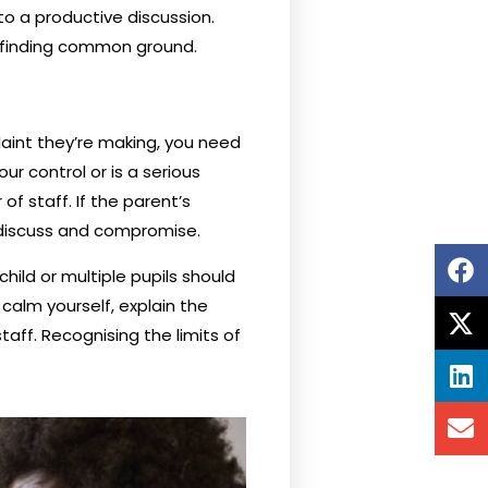
to a productive discussion.
r finding common ground.
aint they’re making, you need
ur control or is a serious
 staff. If the parent’s
o discuss and compromise.
hild or multiple pupils should
alm yourself, explain the
taff. Recognising the limits of