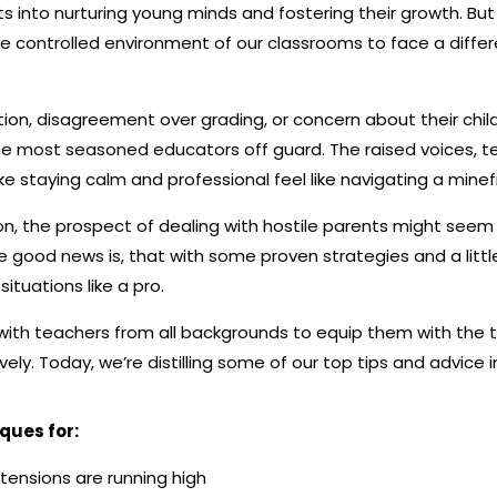
s into nurturing young minds and fostering their growth. But 
e controlled environment of our classrooms to face a differ
on, disagreement over grading, or concern about their chil
e most seasoned educators off guard. The raised voices, 
 staying calm and professional feel like navigating a minefi
on, the prospect of dealing with hostile parents might see
e good news is, that with some proven strategies and a littl
ituations like a pro.
with teachers from all backgrounds to equip them with the 
ely. Today, we’re distilling some of our top tips and advice in
iques for:
tensions are running high