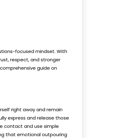
lutions-focused mindset. With
trust, respect, and stronger
ur comprehensive guide on
urself right away and remain
fully express and release those
ye contact and use simple
ng that emotional outpouring