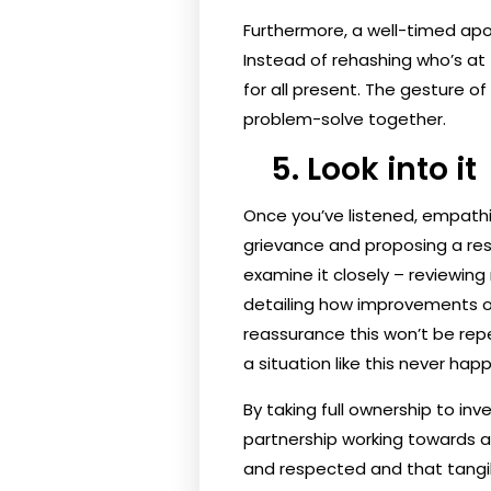
Furthermore, a well-timed apo
Instead of rehashing who’s at f
for all present. The gesture of
problem-solve together.
5. Look into it
Once you’ve listened, empathis
grievance and proposing a reso
examine it closely – reviewing
detailing how improvements or
reassurance this won’t be rep
a situation like this never hap
By taking full ownership to inv
partnership working towards a 
and respected and that tangib