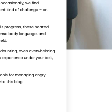
occasionally, we find
ent kind of challenge – an
d’s progress, these heated
tense body language, and
eld.
m daunting, even overwhelming.
e experience under your belt,
tools for managing angry
to this blog.