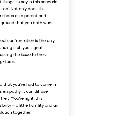
t things to say in this scenario
 too’. Not only does this
ir shoes as a parent and
n ground that you both want
eel confrontation is the only
ding first, you signal
ssing the issue further.
ng-term.
 and that you’ve had to come in
ws empathy. It can diffuse
elt “You’re right, this
lity – a little humility and an
lution together.