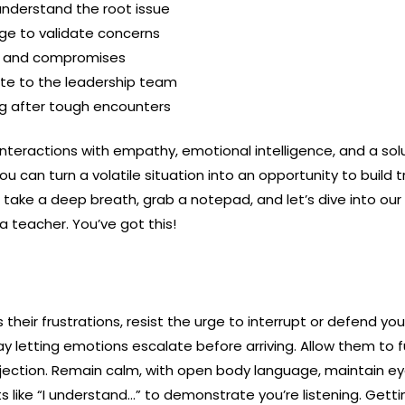
 understand the root issue
ge to validate concerns
d and compromises
te to the leadership team
ng after tough encounters
interactions with empathy, emotional intelligence, and a so
ou can turn a volatile situation into an opportunity to build 
 take a deep breath, grab a notepad, and let’s dive into o
a teacher. You’ve got this!
heir frustrations, resist the urge to interrupt or defend yo
 day letting emotions escalate before arriving. Allow them to 
rjection. Remain calm, with open body language, maintain e
ike “I understand…” to demonstrate you’re listening. Getti