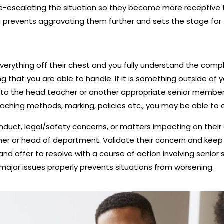
r de-escalating the situation so they become more receptive 
g prevents aggravating them further and sets the stage fo
erything off their chest and you fully understand the compl
 that you are able to handle. If it is something outside of yo
to the head teacher or another appropriate senior member of
teaching methods, marking, policies etc., you may be able t
duct, legal/safety concerns, or matters impacting on their c
r or head of department. Validate their concern and keep c
nd offer to resolve with a course of action involving senior s
major issues properly prevents situations from worsening.