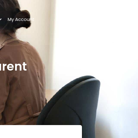
My Account
arent