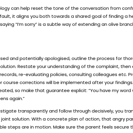
logy can help reset the tone of the conversation from confr
ault, it aligns you both towards a shared goal of finding a he
 saying “I’m sorry” is a subtle way of extending an olive bran
ed and potentially apologised, outline the process for thoro
lution. Restate your understanding of the complaint, then e
 records, re-evaluating policies, consulting colleagues etc. 
 course corrections will be implemented after your findings
eated, so make that guarantee explicit: “You have my word
pens again.”
estigate transparently and follow through decisively, you tra
joint solution. With a concrete plan of action, that angry par
le steps are in motion. Make sure the parent feels secure th