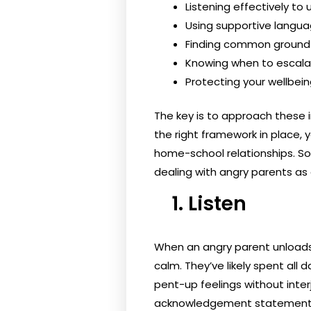
Listening effectively to
Using supportive langua
Finding common groun
Knowing when to escala
Protecting your wellbei
The key is to approach these 
the right framework in place, y
home-school relationships. So
dealing with angry parents as 
1. Listen
When an angry parent unloads t
calm. They’ve likely spent all
pent-up feelings without inte
acknowledgement statements l