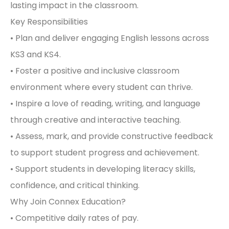
lasting impact in the classroom.
Key Responsibilities
• Plan and deliver engaging English lessons across
KS3 and KS4.
• Foster a positive and inclusive classroom
environment where every student can thrive.
• Inspire a love of reading, writing, and language
through creative and interactive teaching.
• Assess, mark, and provide constructive feedback
to support student progress and achievement.
• Support students in developing literacy skills,
confidence, and critical thinking.
Why Join Connex Education?
• Competitive daily rates of pay.