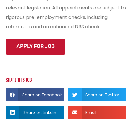
relevant legislation. All appointments are subject to
rigorous pre-employment checks, including
references and an enhanced DBS check.
SHARE THIS JOB
Share on Facebook
Share on Twitter
Share on Linkdin
Email