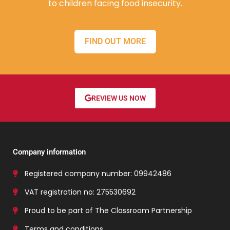
to children facing food insecurity.
FIND OUT MORE
REVIEW US NOW
Company information
Registered company number: 09942486
VAT registration no: 275530692
Proud to be part of The Classroom Partnership
Terms and conditions