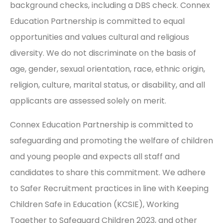
background checks, including a DBS check. Connex
Education Partnership is committed to equal
opportunities and values cultural and religious
diversity. We do not discriminate on the basis of
age, gender, sexual orientation, race, ethnic origin,
religion, culture, marital status, or disability, and all
applicants are assessed solely on merit.
Connex Education Partnership is committed to
safeguarding and promoting the welfare of children
and young people and expects all staff and
candidates to share this commitment. We adhere
to Safer Recruitment practices in line with Keeping
Children Safe in Education (KCSIE), Working
Together to Safeguard Children 2023, and other