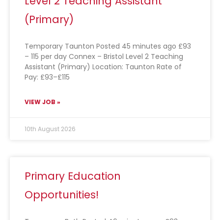
Level 2 Teaching Assistant
(Primary)
Temporary Taunton Posted 45 minutes ago £93
– 115 per day Connex – Bristol Level 2 Teaching
Assistant (Primary) Location: Taunton Rate of
Pay: £93–£115
VIEW JOB »
10th August 2026
Primary Education
Opportunities!