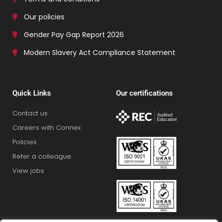
Our policies
Gender Pay Gap Report 2026
Modern Slavery Act Compliance Statement
Quick Links
Our certifications
Contact us
Careers with Connex
Policies
Refer a colleague
View jobs