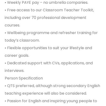
• Weekly PAYE pay – no umbrella companies.
• Free access to our Classroom Teacher Toolkit,
including over 70 professional development
courses.
• Wellbeing programme and refresher training for
today’s classroom.
• Flexible opportunities to suit your lifestyle and
career goals.
• Dedicated support with CVs, applications, and
interviews.
Person Specification
• QTS preferred, although strong secondary English
teaching experience will also be considered.
• Passion for English and inspiring young people to