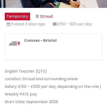
Temporary
Stroud
Posted 3 days ago
£150 - 300 per day
Connex - Bristol
English Teacher (QTS)
Location: Stroud and surrounding areas
Salary: £150 – £300 per day, depending on the role |
Weekly PAYE pay
Start Date: September 2026