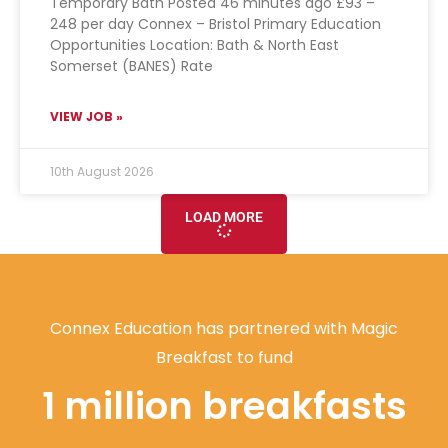
Temporary Bath Posted 46 minutes ago £93 –
248 per day Connex – Bristol Primary Education
Opportunities Location: Bath & North East
Somerset (BANES) Rate
VIEW JOB »
10th August 2026
LOAD MORE
Connex Education has partnered with Magic
Breakfast to fund
1 million breakfasts