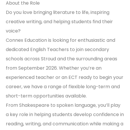
About the Role
Do you love bringing literature to life, inspiring
creative writing, and helping students find their
voice?
Connex Education is looking for enthusiastic and
dedicated English Teachers to join secondary
schools across Stroud and the surrounding areas
from September 2026. Whether you’re an
experienced teacher or an ECT ready to begin your
career, we have a range of flexible long-term and
short-term opportunities available.
From Shakespeare to spoken language, you’ll play
a key role in helping students develop confidence in
reading, writing, and communication while making a