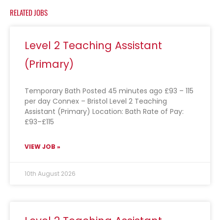
RELATED JOBS
Level 2 Teaching Assistant
(Primary)
Temporary Bath Posted 45 minutes ago £93 – 115
per day Connex – Bristol Level 2 Teaching
Assistant (Primary) Location: Bath Rate of Pay:
£93–£115
VIEW JOB »
10th August 2026