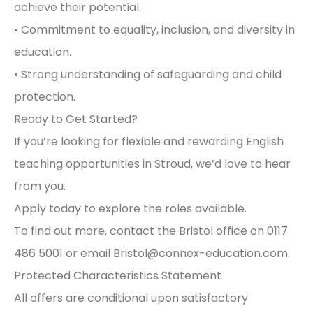
achieve their potential.
• Commitment to equality, inclusion, and diversity in
education.
• Strong understanding of safeguarding and child
protection.
Ready to Get Started?
If you’re looking for flexible and rewarding English
teaching opportunities in Stroud, we’d love to hear
from you.
Apply today to explore the roles available.
To find out more, contact the Bristol office on 0117
486 5001 or email
Bristol@connex-education.com
.
Protected Characteristics Statement
All offers are conditional upon satisfactory