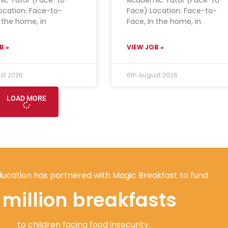
ocation: Face-to-
Face) Location: Face-to-
n the home, in
Face, In the home, in
B »
VIEW JOB »
st 2026
6th August 2026
LOAD MORE
ucation has partnered with Magic Breakfast to fund
1 million breakfasts
to children facing food insecurity.