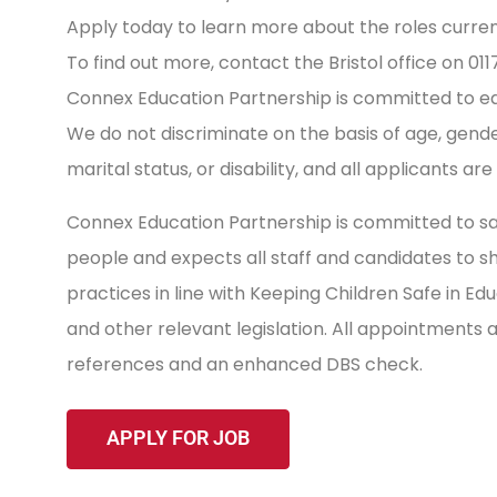
Apply today to learn more about the roles current
To find out more, contact the Bristol office on 01
Connex Education Partnership is committed to equa
We do not discriminate on the basis of age, gender, 
marital status, or disability, and all applicants ar
Connex Education Partnership is committed to sa
people and expects all staff and candidates to 
practices in line with Keeping Children Safe in E
and other relevant legislation. All appointments
references and an enhanced DBS check.