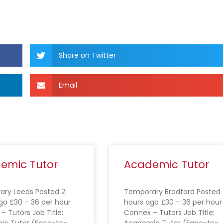
Share on Twitter
Email
emic Tutor
Academic Tutor
ry Leeds Posted 2
Temporary Bradford Posted 
go £30 – 36 per hour
hours ago £30 – 36 per hour
– Tutors Job Title:
Connex – Tutors Job Title:
ic Tutor (Face-to-
Academic Tutor (Face-to-