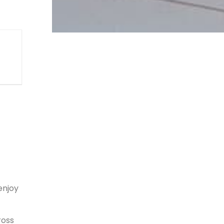
enjoy
ross