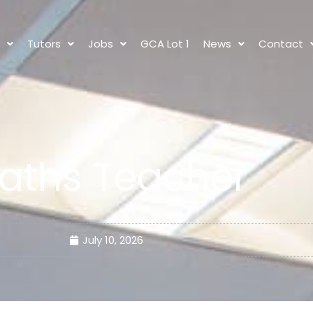
s
Tutors
Jobs
GCA Lot 1
News
Contact
aths Teacher
July 10, 2026