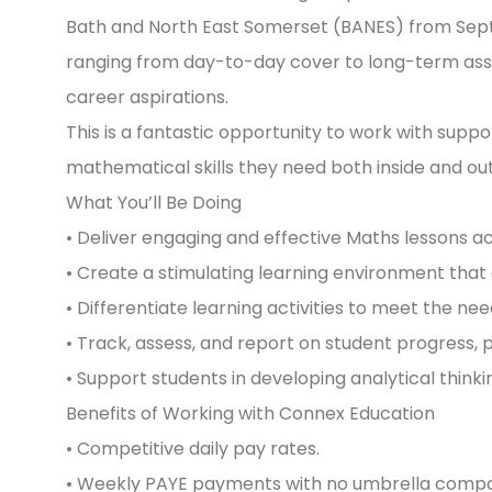
Bath and North East Somerset (BANES) from Sept
ranging from day-to-day cover to long-term assig
career aspirations.
This is a fantastic opportunity to work with supp
mathematical skills they need both inside and ou
What You’ll Be Doing
• Deliver engaging and effective Maths lessons a
• Create a stimulating learning environment tha
• Differentiate learning activities to meet the need
• Track, assess, and report on student progress, 
• Support students in developing analytical think
Benefits of Working with Connex Education
• Competitive daily pay rates.
• Weekly PAYE payments with no umbrella compa