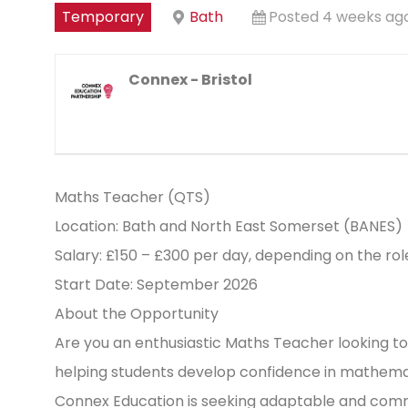
Temporary
Bath
Posted 4 weeks ag
Connex - Bristol
Maths Teacher (QTS)
Location: Bath and North East Somerset (BANES)
Salary: £150 – £300 per day, depending on the ro
Start Date: September 2026
About the Opportunity
Are you an enthusiastic Maths Teacher looking to
helping students develop confidence in mathemati
Connex Education is seeking adaptable and com