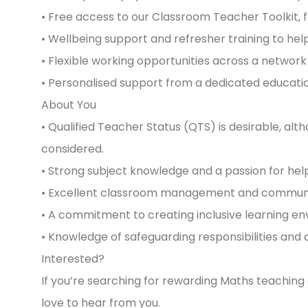
• Free access to our Classroom Teacher Toolkit, 
• Wellbeing support and refresher training to he
• Flexible working opportunities across a network 
• Personalised support from a dedicated educatio
About You
• Qualified Teacher Status (QTS) is desirable, a
considered.
• Strong subject knowledge and a passion for hel
• Excellent classroom management and communica
• A commitment to creating inclusive learning en
• Knowledge of safeguarding responsibilities and 
Interested?
If you’re searching for rewarding Maths teaching
love to hear from you.