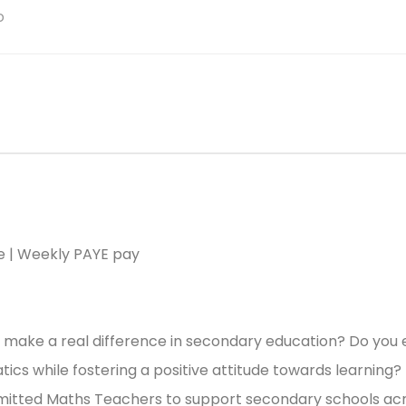
o
le | Weekly PAYE pay
 make a real difference in secondary education? Do you 
cs while fostering a positive attitude towards learning?
mitted Maths Teachers to support secondary schools ac