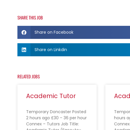
SHARE THIS JOB
Share on Facebook
Share on Linkdin
RELATED JOBS
Academic Tutor
Acad
Temporary Doncaster Posted
Tempora
2 hours ago £30 – 36 per hour
hours a
Connex – Tutors Job Title:
Connex 
Academic Tutor (Face-to-
Academ