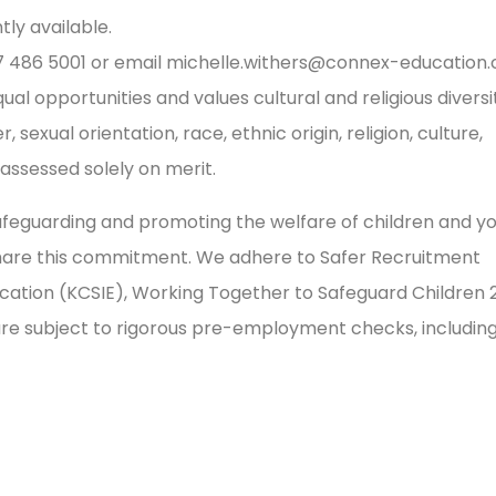
ly available.
17 486 5001 or email
michelle.withers@connex-education
l opportunities and values cultural and religious diversi
sexual orientation, race, ethnic origin, religion, culture,
e assessed solely on merit.
feguarding and promoting the welfare of children and y
share this commitment. We adhere to Safer Recruitment
ducation (KCSIE), Working Together to Safeguard Children 
 are subject to rigorous pre-employment checks, includin