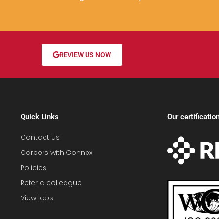
REVIEW US NOW
Quick Links
Our certificatio
Contact us
Careers with Connex
Policies
Refer a colleague
View jobs