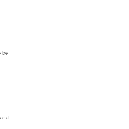
o be
we’d