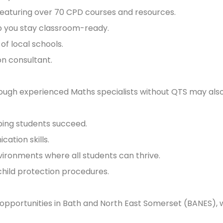
featuring over 70 CPD courses and resources.
lp you stay classroom-ready.
of local schools.
n consultant.
lthough experienced Maths specialists without QTS may als
ping students succeed.
tion skills.
vironments where all students can thrive.
child protection procedures.
 opportunities in Bath and North East Somerset (BANES), 