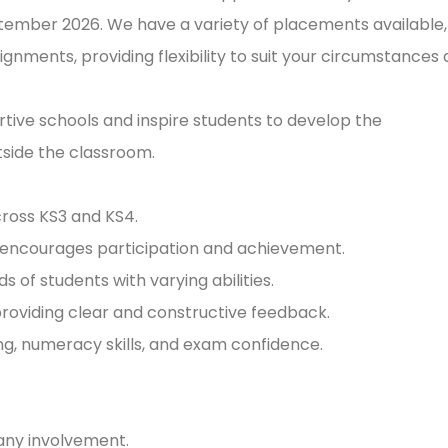
ember 2026. We have a variety of placements available,
nments, providing flexibility to suit your circumstances
ortive schools and inspire students to develop the
tside the classroom.
cross KS3 and KS4.
t encourages participation and achievement.
s of students with varying abilities.
providing clear and constructive feedback.
ing, numeracy skills, and exam confidence.
ny involvement.