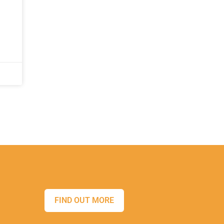
FIND OUT MORE