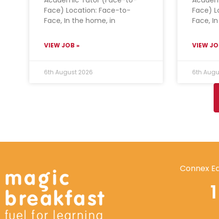
Face) Location: Face-to-
Face) L
Face, In the home, in
Face, I
VIEW JOB »
VIEW JO
6th August 2026
6th Augu
Connex Ed