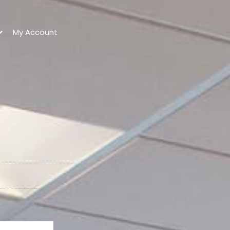
My Account