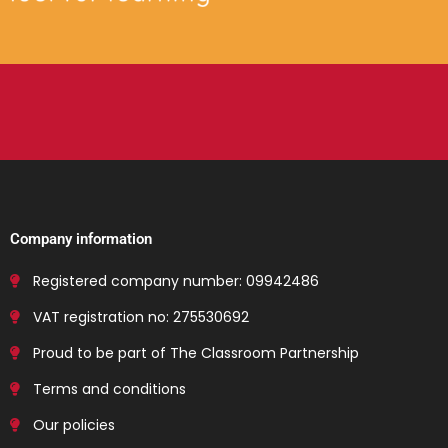
Company information
Registered company number: 09942486
VAT registration no: 275530692
Proud to be part of The Classroom Partnership
Terms and conditions
Our policies