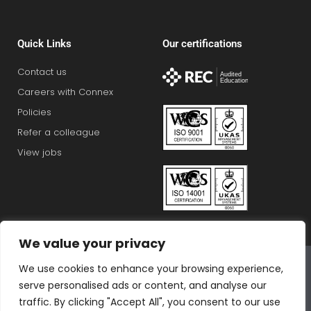
Quick Links
Our certifications
Contact us
Careers with Connex
Policies
Refer a colleague
View jobs
We value your privacy
Connex Education Partnership Limited is part of the
We use cookies to enhance your browsing experience,
Bluestones Group
serve personalised ads or content, and analyse our
F
T
I
L
T
traffic. By clicking "Accept All", you consent to our use