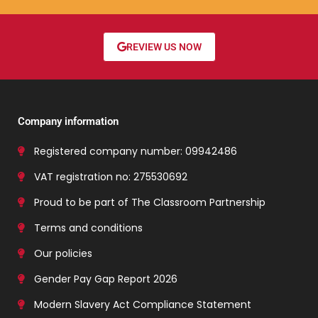
REVIEW US NOW
Company information
Registered company number: 09942486
VAT registration no: 275530692
Proud to be part of The Classroom Partnership
Terms and conditions
Our policies
Gender Pay Gap Report 2026
Modern Slavery Act Compliance Statement