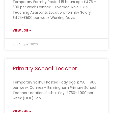
Temporary Formby Posted 18 hours ago £475 –
500 per week Connex – Liverpool Role: EYFS
Teaching Assistants Location: Formby Salary:
£475-£500 per week Working Days:
VIEW JOB »
8th August 2026
Primary School Teacher
Temporary Solihull Posted 1 day ago £750 – 900
per week Connex – Birmingham Primary School
Teacher Location: Solihull Pay: £750–£900 per
week (DOE) Job
VIEW JOB »