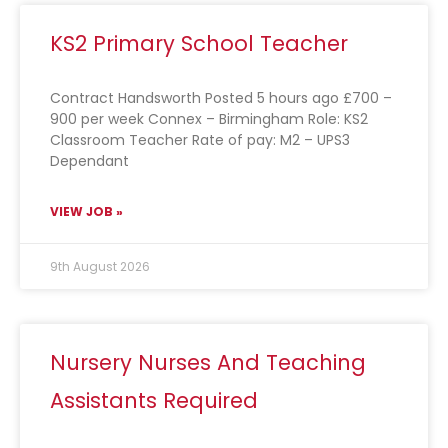
KS2 Primary School Teacher
Contract Handsworth Posted 5 hours ago £700 –
900 per week Connex – Birmingham Role: KS2
Classroom Teacher Rate of pay: M2 – UPS3
Dependant
VIEW JOB »
9th August 2026
Nursery Nurses And Teaching
Assistants Required