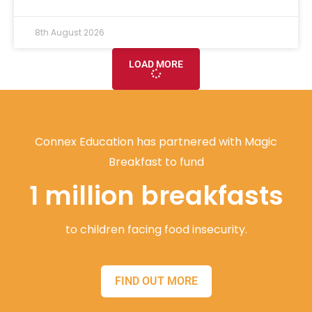
8th August 2026
LOAD MORE
Connex Education has partnered with Magic
Breakfast to fund
1 million breakfasts
to children facing food insecurity.
FIND OUT MORE