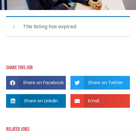
This listing has expired.
SHARE THIS JOB
Share on Facebook
Share on Twitter
Share on Linkdin
Email
RELATED JOBS