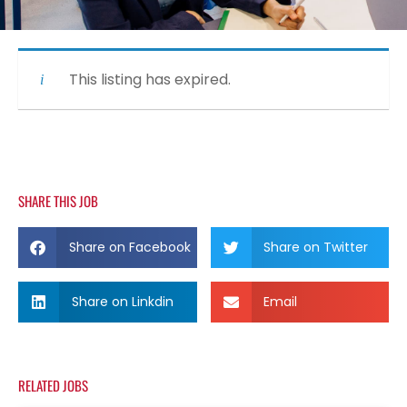
This listing has expired.
SHARE THIS JOB
Share on Facebook
Share on Twitter
Share on Linkdin
Email
RELATED JOBS