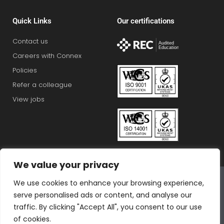
Quick Links
Our certifications
Contact us
Careers with Connex
Policies
Refer a colleague
View jobs
We value your privacy
Connex Education Partnership Limited is part of the
We use cookies to enhance your browsing experience,
Bluestones Group
serve personalised ads or content, and analyse our
F
T
I
L
T
traffic. By clicking "Accept All", you consent to our use
a
w
n
i
i
of cookies.