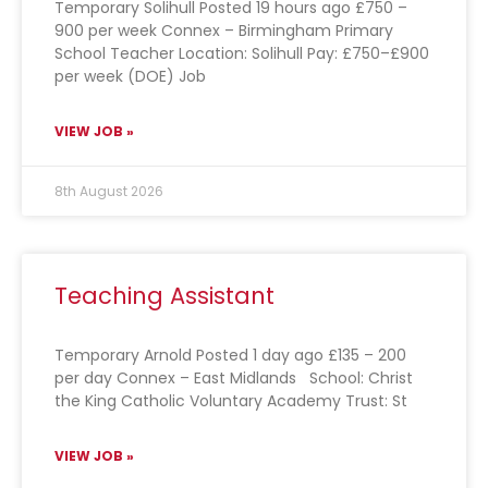
Temporary Solihull Posted 19 hours ago £750 –
900 per week Connex – Birmingham Primary
School Teacher Location: Solihull Pay: £750–£900
per week (DOE) Job
VIEW JOB »
8th August 2026
Teaching Assistant
Temporary Arnold Posted 1 day ago £135 – 200
per day Connex – East Midlands School: Christ
the King Catholic Voluntary Academy Trust: St
VIEW JOB »