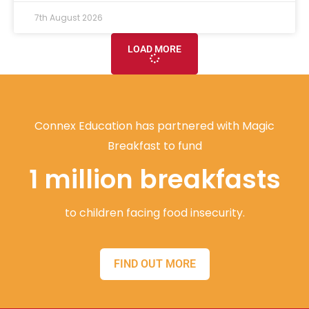
7th August 2026
LOAD MORE
Connex Education has partnered with Magic
Breakfast to fund
1 million breakfasts
to children facing food insecurity.
FIND OUT MORE