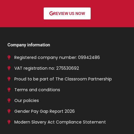
REVIEW US NOW
Company information
Registered company number: 09942486
VAT registration no: 275530692
Proud to be part of The Classroom Partnership
Terms and conditions
Our policies
Gender Pay Gap Report 2026
Modern Slavery Act Compliance Statement