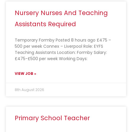
Nursery Nurses And Teaching
Assistants Required
Temporary Formby Posted 8 hours ago £475 –
500 per week Connex – Liverpool Role: EYFS
Teaching Assistants Location: Formby Salary:
£475-£500 per week Working Days:
VIEW JOB »
8th August 2026
Primary School Teacher