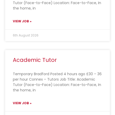
Tutor (Face-to-Face) Location: Face-to-Face, In
the home, in
VIEW JOB »
6th August 2026
Academic Tutor
Temporary Bradford Posted 4 hours ago £30 – 36
per hour Connex – Tutors Job Title: Academic
Tutor (Face-to-Face) Location: Face-to-Face, In
the home, in
VIEW JOB »