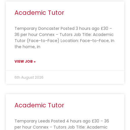
Academic Tutor
Temporary Doncaster Posted 3 hours ago £30 –
36 per hour Connex – Tutors Job Title: Academic
Tutor (Face-to-Face) Location: Face-to-Face, In
the home, in
VIEW JOB »
6th August 2026
Academic Tutor
Temporary Leeds Posted 4 hours ago £30 – 36
per hour Connex – Tutors Job Title: Academic