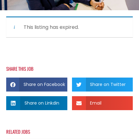
This listing has expired.
SHARE THIS JOB
Share on Facebook
Share on Twitter
Share on Linkdin
Email
RELATED JOBS