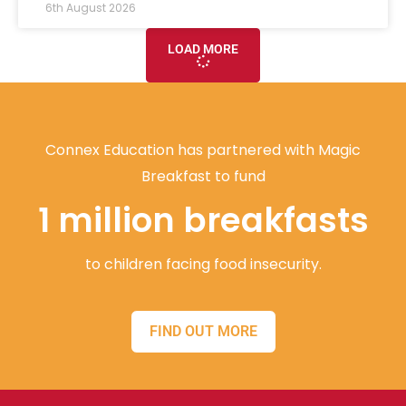
6th August 2026
LOAD MORE
Connex Education has partnered with Magic
Breakfast to fund
1 million breakfasts
to children facing food insecurity.
FIND OUT MORE