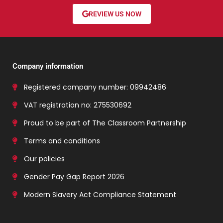
REVIEW US NOW
Company information
Registered company number: 09942486
VAT registration no: 275530692
Proud to be part of The Classroom Partnership
Terms and conditions
Our policies
Gender Pay Gap Report 2026
Modern Slavery Act Compliance Statement