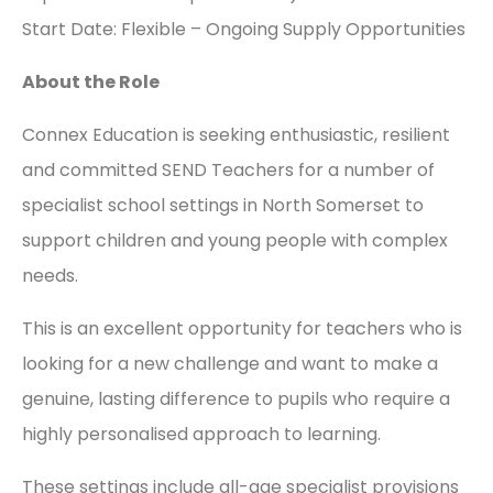
Start Date: Flexible – Ongoing Supply Opportunities
About the Role
Connex Education is seeking enthusiastic, resilient
and committed SEND Teachers for a number of
specialist school settings in North Somerset to
support children and young people with complex
needs.
This is an excellent opportunity for teachers who is
looking for a new challenge and want to make a
genuine, lasting difference to pupils who require a
highly personalised approach to learning.
These settings include all-age specialist provisions