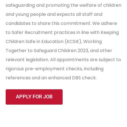
safeguarding and promoting the welfare of children
and young people and expects all staff and
candidates to share this commitment. We adhere
to Safer Recruitment practices in line with Keeping
Children Safe in Education (KCSIE), Working
Together to Safeguard Children 2023, and other
relevant legislation. All appointments are subject to
rigorous pre-employment checks, including
references and an enhanced DBS check.