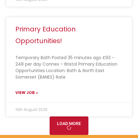
Primary Education
Opportunities!
Temporary Bath Posted 35 minutes ago £93 –
248 per day Connex – Bristol Primary Education
Opportunities Location: Bath & North East
Somerset (BANES) Rate
VIEW JOB »
10th August 2026
LOAD MORE