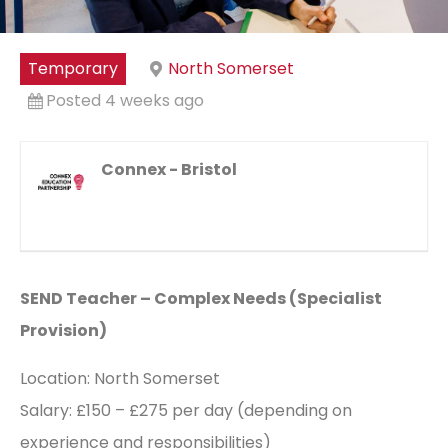
Temporary
North Somerset
Posted 4 weeks ago
Connex - Bristol
SEND Teacher – Complex Needs (Specialist
Provision)
Location: North Somerset
Salary: £150 – £275 per day (depending on
experience and responsibilities)