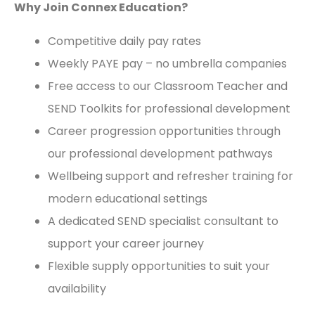
Why Join Connex Education?
Competitive daily pay rates
Weekly PAYE pay – no umbrella companies
Free access to our Classroom Teacher and
SEND Toolkits for professional development
Career progression opportunities through
our professional development pathways
Wellbeing support and refresher training for
modern educational settings
A dedicated SEND specialist consultant to
support your career journey
Flexible supply opportunities to suit your
availability