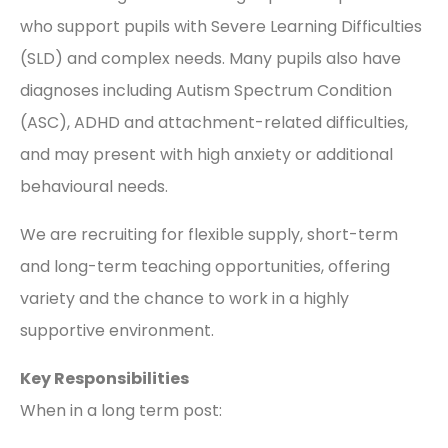
who support pupils with Severe Learning Difficulties
(SLD) and complex needs. Many pupils also have
diagnoses including Autism Spectrum Condition
(ASC), ADHD and attachment-related difficulties,
and may present with high anxiety or additional
behavioural needs.
We are recruiting for flexible supply, short-term
and long-term teaching opportunities, offering
variety and the chance to work in a highly
supportive environment.
Key Responsibilities
When in a long term post: