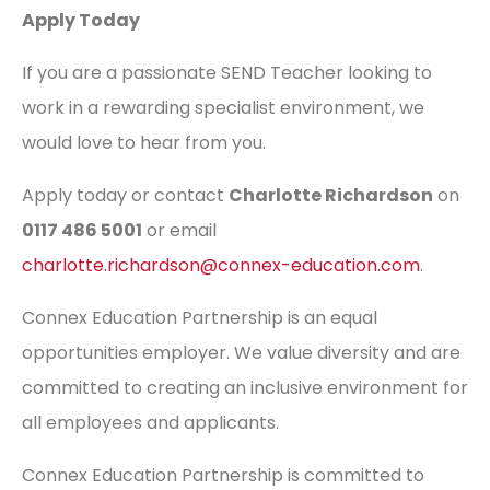
Apply Today
If you are a passionate SEND Teacher looking to
work in a rewarding specialist environment, we
would love to hear from you.
Apply today or contact
Charlotte Richardson
on
0117 486 5001
or email
charlotte.richardson@connex-education.com
.
Connex Education Partnership is an equal
opportunities employer. We value diversity and are
committed to creating an inclusive environment for
all employees and applicants.
Connex Education Partnership is committed to