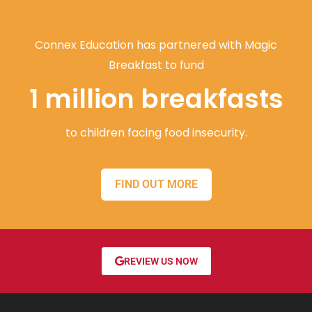
Connex Education has partnered with Magic
Breakfast to fund
1 million breakfasts
to children facing food insecurity.
FIND OUT MORE
REVIEW US NOW