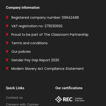
Company information
Registered company number: 09942486
VAT registration no: 275530692
Proud to be part of The Classroom Partnership
Terms and conditions
Our policies
Gender Pay Gap Report 2026
Modern Slavery Act Compliance Statement
Quick Links
Our certifications
Contact us
Careers with Connex