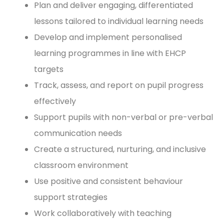
Plan and deliver engaging, differentiated
lessons tailored to individual learning needs
Develop and implement personalised
learning programmes in line with EHCP
targets
Track, assess, and report on pupil progress
effectively
Support pupils with non-verbal or pre-verbal
communication needs
Create a structured, nurturing, and inclusive
classroom environment
Use positive and consistent behaviour
support strategies
Work collaboratively with teaching