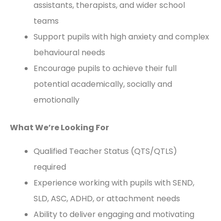
assistants, therapists, and wider school
teams
Support pupils with high anxiety and complex
behavioural needs
Encourage pupils to achieve their full
potential academically, socially and
emotionally
What We’re Looking For
Qualified Teacher Status (QTS/QTLS)
required
Experience working with pupils with SEND,
SLD, ASC, ADHD, or attachment needs
Ability to deliver engaging and motivating