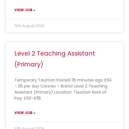
VIEW JOB »
10th August 2026
Level 2 Teaching Assistant
(Primary)
Temporary Taunton Posted 35 minutes ago £93
– 115 per day Connex – Bristol Level 2 Teaching
Assistant (Primary) Location: Taunton Rate of
Pay: £93–£115
VIEW JOB »
10th August 2026