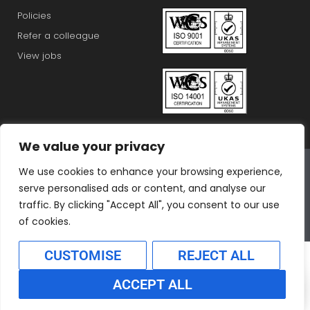
Policies
Refer a colleague
View jobs
We value your privacy
Connex Education Partnership Limited is part of the
We use cookies to enhance your browsing experience,
Bluestones Group
serve personalised ads or content, and analyse our
F
T
I
L
T
traffic. By clicking "Accept All", you consent to our use
a
w
n
i
i
of cookies.
c
i
s
n
k
CUSTOMISE
REJECT ALL
e
t
t
k
t
b
t
a
e
o
ACCEPT ALL
o
e
g
d
k
Translate