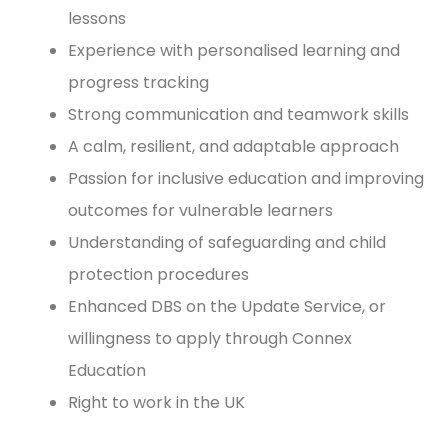
lessons
Experience with personalised learning and
progress tracking
Strong communication and teamwork skills
A calm, resilient, and adaptable approach
Passion for inclusive education and improving
outcomes for vulnerable learners
Understanding of safeguarding and child
protection procedures
Enhanced DBS on the Update Service, or
willingness to apply through Connex
Education
Right to work in the UK