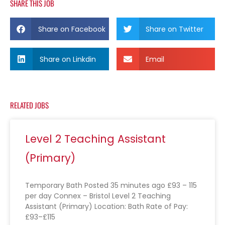
SHARE THIS JOB
Share on Facebook
Share on Twitter
Share on Linkdin
Email
RELATED JOBS
Level 2 Teaching Assistant
(Primary)
Temporary Bath Posted 35 minutes ago £93 – 115
per day Connex – Bristol Level 2 Teaching
Assistant (Primary) Location: Bath Rate of Pay:
£93–£115