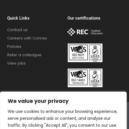
Quick Links
Our certifications
Contact us
Careers with Connex
Policies
Refer a colleague
View jobs
We value your privacy
Connex Education Partnership Limited is part of the
We use cookies to enhance your browsing experience,
Bluestones Group
serve personalised ads or content, and analyse our
F
T
I
L
T
traffic. By clicking "Accept All", you consent to our use