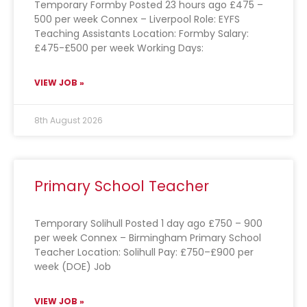
Temporary Formby Posted 23 hours ago £475 –
500 per week Connex – Liverpool Role: EYFS
Teaching Assistants Location: Formby Salary:
£475-£500 per week Working Days:
VIEW JOB »
8th August 2026
Primary School Teacher
Temporary Solihull Posted 1 day ago £750 – 900
per week Connex – Birmingham Primary School
Teacher Location: Solihull Pay: £750–£900 per
week (DOE) Job
VIEW JOB »