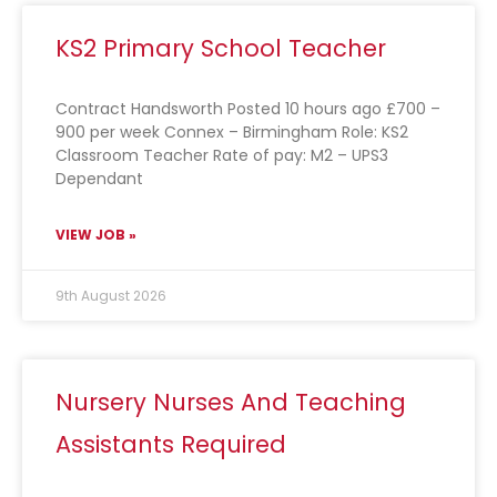
KS2 Primary School Teacher
Contract Handsworth Posted 10 hours ago £700 –
900 per week Connex – Birmingham Role: KS2
Classroom Teacher Rate of pay: M2 – UPS3
Dependant
VIEW JOB »
9th August 2026
Nursery Nurses And Teaching
Assistants Required