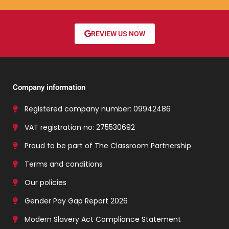
REVIEW US NOW
Company information
Registered company number: 09942486
VAT registration no: 275530692
Proud to be part of The Classroom Partnership
Terms and conditions
Our policies
Gender Pay Gap Report 2026
Modern Slavery Act Compliance Statement