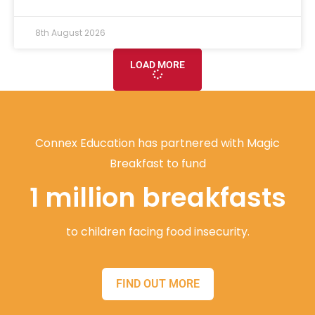
8th August 2026
LOAD MORE
Connex Education has partnered with Magic
Breakfast to fund
1 million breakfasts
to children facing food insecurity.
FIND OUT MORE