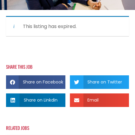
This listing has expired.
SHARE THIS JOB
Share on Facebook
Share on Twitter
Share on Linkdin
Email
RELATED JOBS