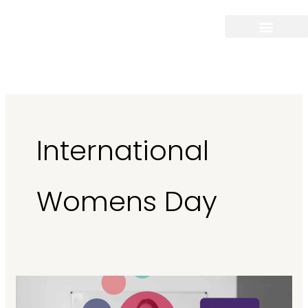
Skip
to
content
International
Womens Day
International
Women’s