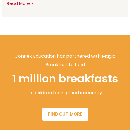
Read More »
Connex Education has partnered with Magic
Breakfast to fund
1 million breakfasts
to children facing food insecurity.
FIND OUT MORE