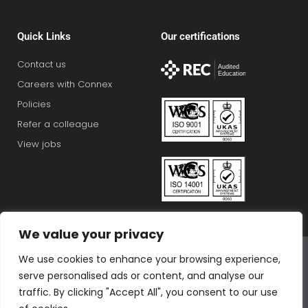
Quick Links
Our certifications
Contact us
Careers with Connex
Policies
Refer a colleague
View jobs
We value your privacy
Connex Education Partnership Limited is part of the
We use cookies to enhance your browsing experience,
Bluestones Group
serve personalised ads or content, and analyse our
F
T
I
L
T
traffic. By clicking "Accept All", you consent to our use