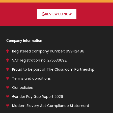
REVIEW US NOW
Company information
Registered company number: 09942486
VAT registration no: 275530692
Proud to be part of The Classroom Partnership
Terms and conditions
Our policies
Gender Pay Gap Report 2026
Modern Slavery Act Compliance Statement