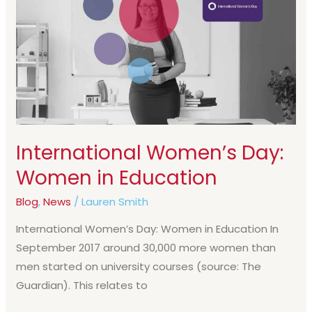
Day:
Women
in
Education
International Women’s Day:
Women in Education
Blog
,
News
/
Lauren Smith
International Women’s Day: Women in Education In
September 2017 around 30,000 more women than
men started on university courses (source: The
Guardian). This relates to