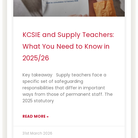
KCSIE and Supply Teachers:
What You Need to Know in
2025/26
Key takeaway Supply teachers face a
specific set of safeguarding
responsibilities that differ in important
ways from those of permanent staff. The
2025 statutory
READ MORE »
31st March 2026