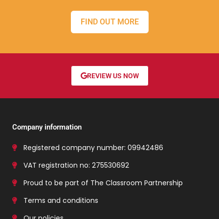
FIND OUT MORE
REVIEW US NOW
Company information
Registered company number: 09942486
VAT registration no: 275530692
Proud to be part of The Classroom Partnership
Terms and conditions
Our policies