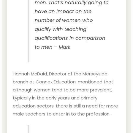
men. That’s naturally going to
have an impact on the
number of women who
qualify with teaching
qualifications in comparison
to men – Mark.
Hannah McDaid, Director of the Merseyside
branch at Connex Education, mentioned that
although women tend to be more prevalent,
typically in the early years and primary
education sectors, there is still a need for more
male teachers to enter in to the profession.