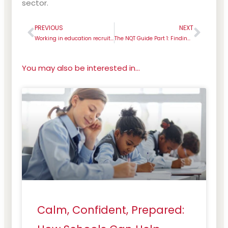
sector.
PREVIOUS
NEXT
Prev
Next
Working in education recruitment: everything you need to know about Rachel!
The NQT Guide Part 1: Finding your first teaching job
You may also be interested in...
Calm, Confident, Prepared: