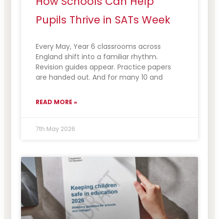
How Schools Can Help
Pupils Thrive in SATs Week
Every May, Year 6 classrooms across
England shift into a familiar rhythm.
Revision guides appear. Practice papers
are handed out. And for many 10 and
READ MORE »
7th May 2026