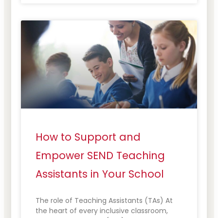
How to Support and
Empower SEND Teaching
Assistants in Your School
The role of Teaching Assistants (TAs) At
the heart of every inclusive classroom,