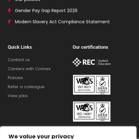
Gender Pay Gap Report 2026
Modern Slavery Act Compliance Statement
Quick Links
Our certifications
Contact us
Careers with Connex
Policies
Refer a colleague
View jobs
We value your privacy