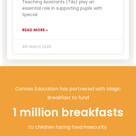
Teaching Assistants (TAs) play an
essential role in supporting pupils with
Special
READ MORE »
4th March 2026
Connex Education has partnered with Magic
Breakfast to fund
1 million breakfasts
to children facing food insecurity.