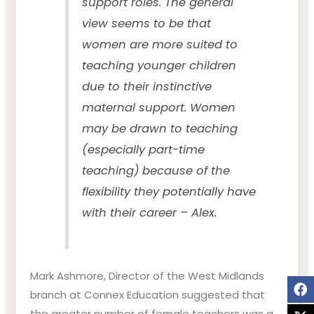
support roles. The general
view seems to be that
women are more suited to
teaching younger children
due to their instinctive
maternal support. Women
may be drawn to teaching
(especially part-time
teaching) because of the
flexibility they potentially have
with their career – Alex.
Mark Ashmore, Director of the West Midlands
branch at Connex Education suggested that
the greater number of female teachers was a