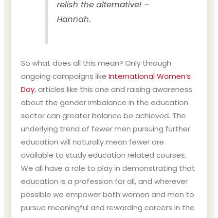
relish the alternative! –
Hannah.
So what does all this mean? Only through
ongoing campaigns like
International Women’s
Day
, articles like this one and raising awareness
about the gender imbalance in the education
sector can greater balance be achieved. The
underlying trend of fewer men pursuing further
education will naturally mean fewer are
available to study education related courses.
We all have a role to play in demonstrating that
education is a profession for all, and wherever
possible we empower both women and men to
pursue meaningful and rewarding careers in the