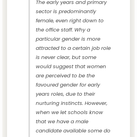
The early years and primary
sector is predominantly
female, even right down to
the office staff. Why a
particular gender is more
attracted to a certain job role
is never clear, but some
would suggest that women
are perceived to be the
favoured gender for early
years roles, due to their
nurturing instincts. However,
when we let schools know
that we have a male
candidate available some do