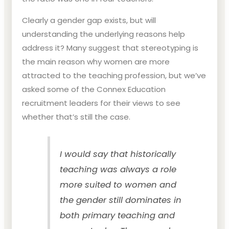
Clearly a gender gap exists, but will
understanding the underlying reasons help
address it? Many suggest that stereotyping is
the main reason why women are more
attracted to the teaching profession, but we’ve
asked some of the Connex Education
recruitment leaders for their views to see
whether that’s still the case.
I would say that historically
teaching was always a role
more suited to women and
the gender still dominates in
both primary teaching and