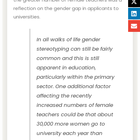
reflection on the gender gap in applicants to
universities.
In all walks of life gender
stereotyping can still be fairly
common and this is still
apparent in education,
particularly within the primary
sector. One additional factor
affecting the recently
increased numbers of female
teachers could be that about
30,000 more women go to
university each year than