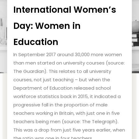
International Women’s
Day: Women in
Education
In September 2017 around 30,000 more women
than men started on university courses (source:
The Guardian). This relates to all university
courses, not just teaching – but when the
Department of Education released school
workforce statistics back in 2015, it indicated a
progressive fall in the proportion of male
teachers working in Britain, with just one in five
teachers being men (source: The Telegraph).
This was a drop from just five years earlier, when
the ratio was one in four teachers.