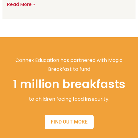
Read More »
Connex Education has partnered with Magic
Breakfast to fund
1 million breakfasts
to children facing food insecurity.
FIND OUT MORE