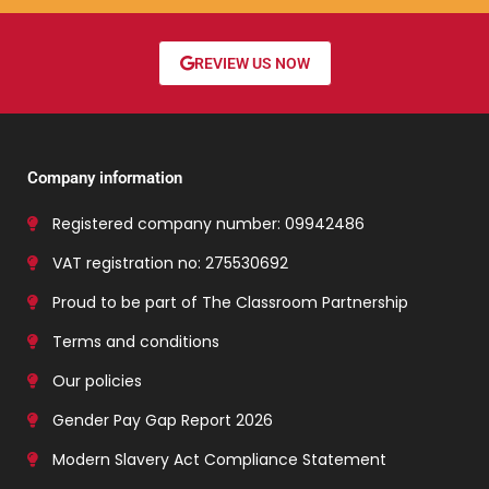
REVIEW US NOW
Company information
Registered company number: 09942486
VAT registration no: 275530692
Proud to be part of The Classroom Partnership
Terms and conditions
Our policies
Gender Pay Gap Report 2026
Modern Slavery Act Compliance Statement