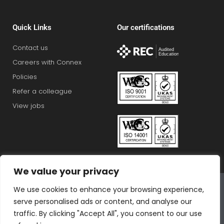
Quick Links
Our certifications
Contact us
Careers with Connex
Policies
Refer a colleague
View jobs
We value your privacy
Connex Education Partnership Limited is part of the
We use cookies to enhance your browsing experience,
Bluestones Group
serve personalised ads or content, and analyse our
F
T
I
L
T
traffic. By clicking "Accept All", you consent to our use