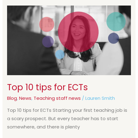
Top
10
tips
for
ECTs
Top 10 tips for ECTs
Blog
,
News
,
Teaching staff news
/
Lauren Smith
Top 10 tips for ECTs Starting your first teaching job is
a scary prospect. But every teacher has to start
somewhere, and there is plenty