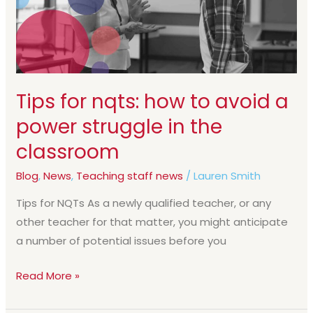
avoid
a
power
struggle
in
Tips for nqts: how to avoid a
the
power struggle in the
classroom
classroom
Blog
,
News
,
Teaching staff news
/
Lauren Smith
Tips for NQTs As a newly qualified teacher, or any
other teacher for that matter, you might anticipate
a number of potential issues before you
Read More »