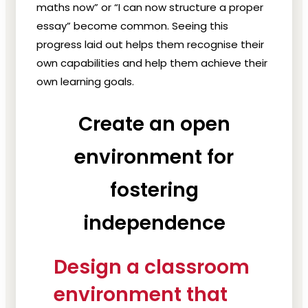
maths now” or “I can now structure a proper
essay” become common. Seeing this
progress laid out helps them recognise their
own capabilities and help them achieve their
own learning goals.
Create an open
environment for
fostering
independence
Design a classroom
environment that