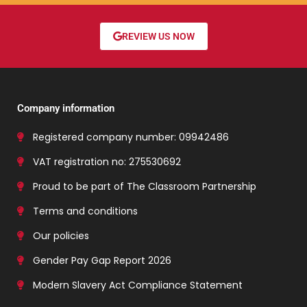
REVIEW US NOW
Company information
Registered company number: 09942486
VAT registration no: 275530692
Proud to be part of The Classroom Partnership
Terms and conditions
Our policies
Gender Pay Gap Report 2026
Modern Slavery Act Compliance Statement