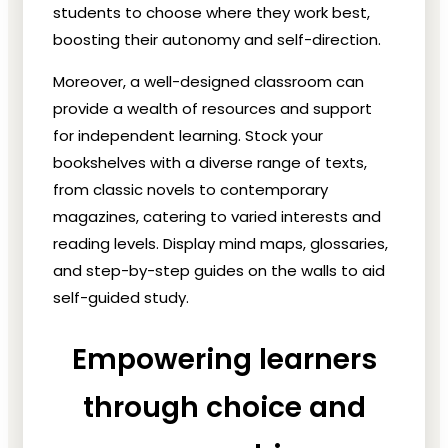
students to choose where they work best,
boosting their autonomy and self-direction.
Moreover, a well-designed classroom can
provide a wealth of resources and support
for independent learning. Stock your
bookshelves with a diverse range of texts,
from classic novels to contemporary
magazines, catering to varied interests and
reading levels. Display mind maps, glossaries,
and step-by-step guides on the walls to aid
self-guided study.
Empowering learners
through choice and