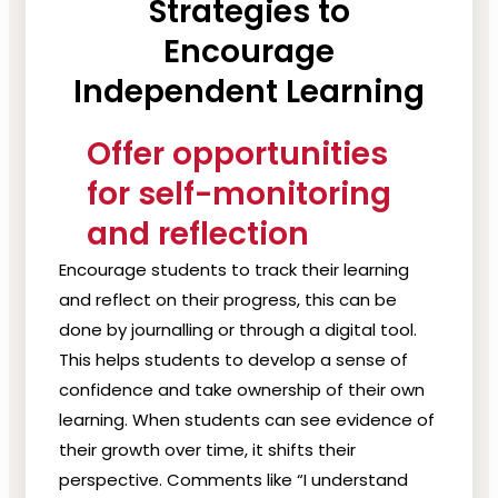
Strategies to
Encourage
Independent Learning
Offer opportunities
for self-monitoring
and reflection
Encourage students to track their learning
and reflect on their progress, this can be
done by journalling or through a digital tool.
This helps students to develop a sense of
confidence and take ownership of their own
learning. When students can see evidence of
their growth over time, it shifts their
perspective. Comments like “I understand