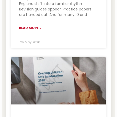
England shift into a familiar rhythm.
Revision guides appear. Practice papers
are handed out. And for many 10 and
READ MORE »
7th May 2026