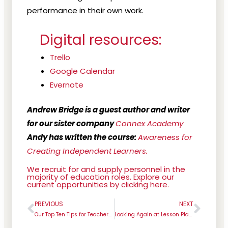
performance in their own work.
Digital resources:
Trello
Google Calendar
Evernote
Andrew Bridge is a guest author and writer
for our sister company
Connex Academy
Andy has written the course:
Awareness for
Creating Independent Learners.
We recruit for and supply personnel in the
majority of education roles. Explore our
current opportunities by clicking here.
PREVIOUS
NEXT
Prev
Next
Our Top Ten Tips for Teachers During the Summer Holidays
Looking Again at Lesson Planning