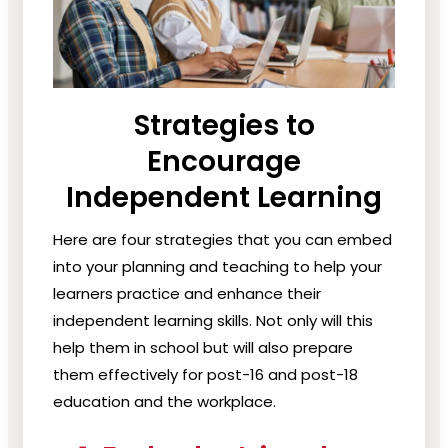
Strategies to
Encourage
Independent Learning
Here are four strategies that you can embed
into your planning and teaching to help your
learners practice and enhance their
independent learning skills. Not only will this
help them in school but will also prepare
them effectively for post-16 and post-18
education and the workplace.