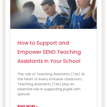
How to Support and
Empower SEND Teaching
Assistants in Your School
The role of Teaching Assistants (TAs) At
the heart of every inclusive classroom,
Teaching Assistants (TAs) play an
essential role in supporting pupils with
Special
READ MORE »