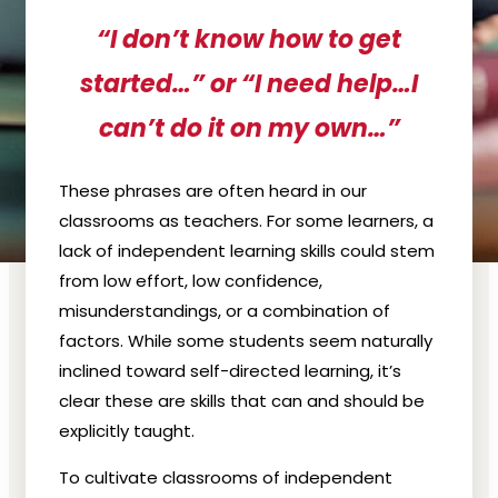
“I don’t know how to get
started…” or “I need help…I
can’t do it on my own…”
These phrases are often heard in our
classrooms as teachers. For some learners, a
lack of independent learning skills could stem
from low effort, low confidence,
misunderstandings, or a combination of
factors. While some students seem naturally
inclined toward self-directed learning, it’s
clear these are skills that can and should be
explicitly taught.
To cultivate classrooms of independent