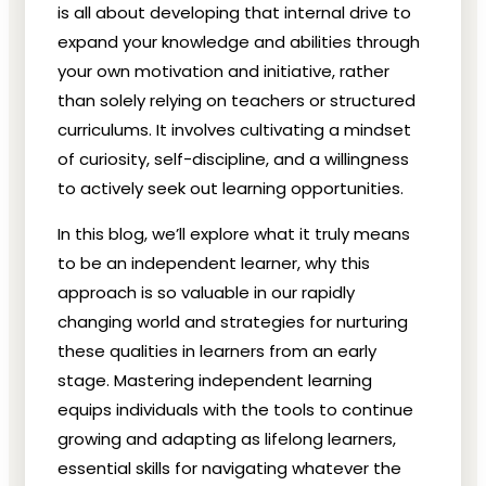
is all about developing that internal drive to
expand your knowledge and abilities through
your own motivation and initiative, rather
than solely relying on teachers or structured
curriculums. It involves cultivating a mindset
of curiosity, self-discipline, and a willingness
to actively seek out learning opportunities.
In this blog, we’ll explore what it truly means
to be an independent learner, why this
approach is so valuable in our rapidly
changing world and strategies for nurturing
these qualities in learners from an early
stage. Mastering independent learning
equips individuals with the tools to continue
growing and adapting as lifelong learners,
essential skills for navigating whatever the