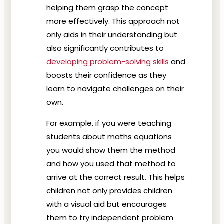
helping them grasp the concept
more effectively. This approach not
only aids in their understanding but
also significantly contributes to
developing problem-solving skills
and
boosts their confidence as they
learn to navigate challenges on their
own.
For example, if you were teaching
students about maths equations
you would show them the method
and how you used that method to
arrive at the correct result. This helps
children not only provides children
with a visual aid but encourages
them to try independent problem