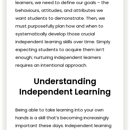
learners, we need to define our goals – the
behaviours, attitudes, and attributes we
want students to demonstrate. Then, we
must purposefully plan how and when to
systematically develop those crucial
independent learning skills over time. Simply
expecting students to acquire them isn’t
enough; nurturing independent learners
requires an intentional approach.
Understanding
Independent Learning
Being able to take learning into your own
hands is a skill that’s becoming increasingly
important these days. Independent learning