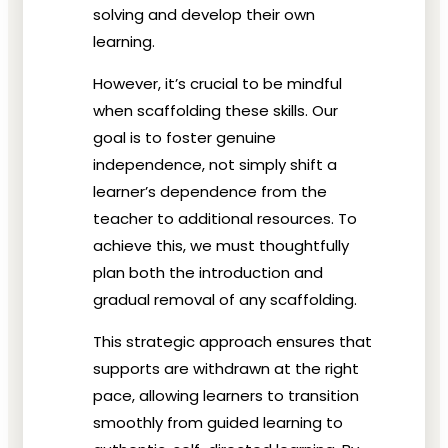
solving and develop their own
learning.
However, it’s crucial to be mindful
when scaffolding these skills. Our
goal is to foster genuine
independence, not simply shift a
learner’s dependence from the
teacher to additional resources. To
achieve this, we must thoughtfully
plan both the introduction and
gradual removal of any scaffolding.
This strategic approach ensures that
supports are withdrawn at the right
pace, allowing learners to transition
smoothly from guided learning to