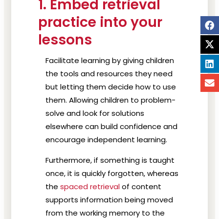
1. Embed retrieval
practice into your
lessons
Facilitate learning by giving children
the tools and resources they need
but letting them decide how to use
them. Allowing children to problem-
solve and look for solutions
elsewhere can build confidence and
encourage independent learning.
Furthermore, if something is taught
once, it is quickly forgotten, whereas
the
spaced retrieval
of content
supports information being moved
from the working memory to the