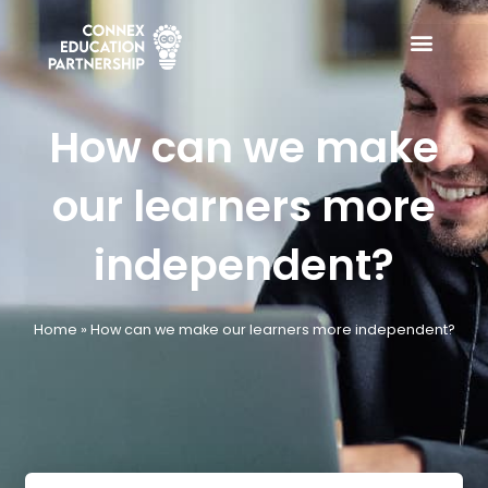
Skip
to
content
How can we make
our learners more
independent?
Home
»
How can we make our learners more independent?