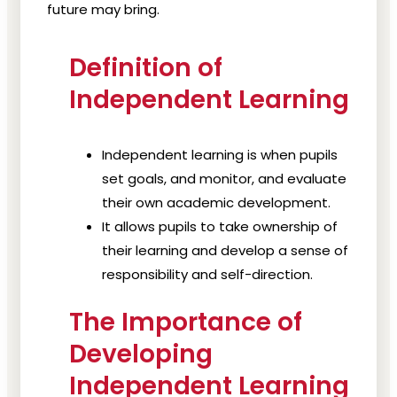
future may bring.
Definition of
Independent Learning
Independent learning is when pupils
set goals, and monitor, and evaluate
their own academic development.
It allows pupils to take ownership of
their learning and develop a sense of
responsibility and self-direction.
The Importance of
Developing
Independent Learning