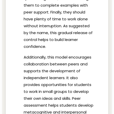
them to complete examples with
peer support. Finally, they should
have plenty of time to work alone
without interruption. As suggested
by the name, this gradual release of
control helps to build learner
confidence.
Additionally, this model encourages
collaboration between peers and
supports the development of
independent learners. It also
provides opportunities for students
to work in small groups to develop
their own ideas and skills. Peer
assessment helps students develop
metacognitive and interpersonal