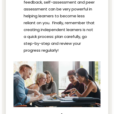
feedback, self-assessment and peer
assessment can be very powerful in
helping learners to become less
reliant on you. Finally, remember that
creating independent learners is not
a quick process: plan carefully, go
step-by-step and review your
progress regularly!