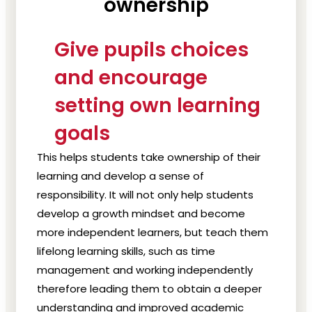
ownership
Give pupils choices
and encourage
setting own learning
goals
This helps students take ownership of their
learning and develop a sense of
responsibility. It will not only help students
develop a growth mindset and become
more independent learners, but teach them
lifelong learning skills, such as time
management and working independently
therefore leading them to obtain a deeper
understanding and improved academic