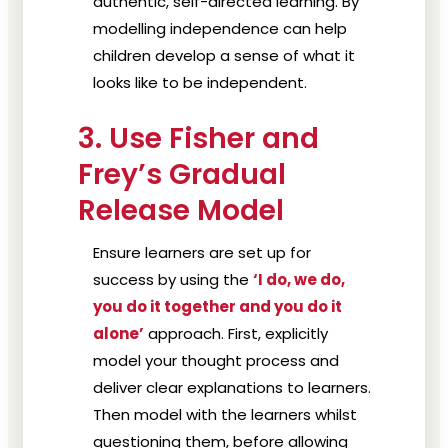
authentic, self-directed learning. By
modelling independence can help
children develop a sense of what it
looks like to be independent.
3. Use Fisher and
Frey’s Gradual
Release Model
Ensure learners are set up for
success by using the
‘I do, we do,
you do it together and you do it
alone’
approach. First, explicitly
model your thought process and
deliver clear explanations to learners.
Then model with the learners whilst
questioning them, before allowing