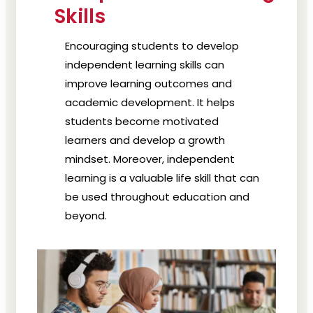
Skills
Encouraging students to develop
independent learning skills can
improve learning outcomes and
academic development. It helps
students become motivated
learners and develop a growth
mindset. Moreover, independent
learning is a valuable life skill that can
be used throughout education and
beyond.