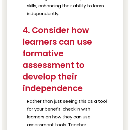
skills, enhancing their ability to learn
independently.
4. Consider how
learners can use
formative
assessment to
develop their
independence
Rather than just seeing this as a tool
for your benefit, check in with
learners on how they can use
assessment tools. Teacher