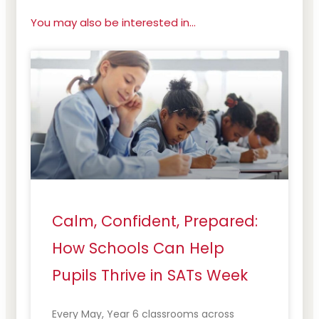
You may also be interested in...
Calm, Confident, Prepared:
How Schools Can Help
Pupils Thrive in SATs Week
Every May, Year 6 classrooms across