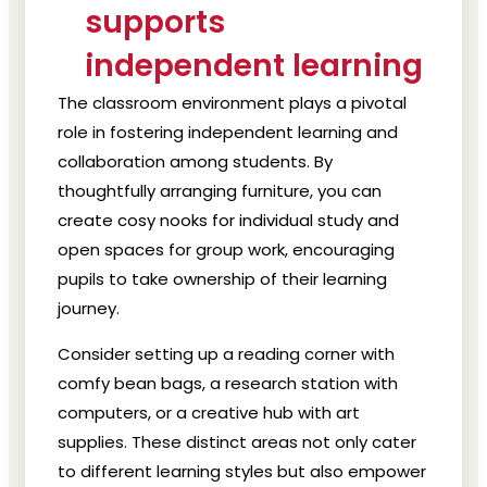
supports
independent learning
The classroom environment plays a pivotal
role in fostering independent learning and
collaboration among students. By
thoughtfully arranging furniture, you can
create cosy nooks for individual study and
open spaces for group work, encouraging
pupils to take ownership of their learning
journey.
Consider setting up a reading corner with
comfy bean bags, a research station with
computers, or a creative hub with art
supplies. These distinct areas not only cater
to different learning styles but also empower