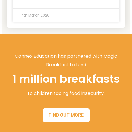
4th March 2026
Connex Education has partnered with Magic
Breakfast to fund
1 million breakfasts
to children facing food insecurity.
FIND OUT MORE