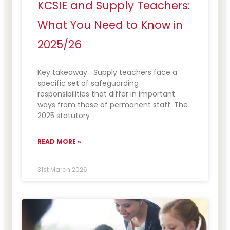
KCSIE and Supply Teachers:
What You Need to Know in
2025/26
Key takeaway Supply teachers face a
specific set of safeguarding
responsibilities that differ in important
ways from those of permanent staff. The
2025 statutory
READ MORE »
31st March 2026