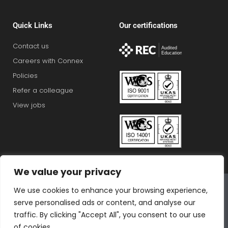
Quick Links
Our certifications
Contact us
Careers with Connex
Policies
Refer a colleague
View jobs
We value your privacy
Connex Education Partnership Limited is part of the
We use cookies to enhance your browsing experience,
Bluestones Group
serve personalised ads or content, and analyse our
F
T
I
L
T
traffic. By clicking "Accept All", you consent to our use
of cookies.