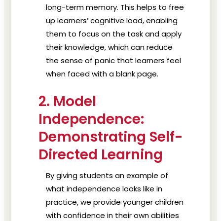
long-term memory. This helps to free
up learners’ cognitive load, enabling
them to focus on the task and apply
their knowledge, which can reduce
the sense of panic that learners feel
when faced with a blank page.
2. Model
Independence:
Demonstrating Self-
Directed Learning
By giving students an example of
what independence looks like in
practice, we provide younger children
with confidence in their own abilities