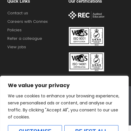
Quick Links
Our certifications
Contact us
Careers with Connex
Policies
Refer a colleague
View jobs
We value your privacy
Connex Education Partnership Limited is part of the
We use cookies to enhance your browsing experience,
Bluestones Group
serve personalised ads or content, and analyse our
F
T
I
L
T
traffic. By clicking "Accept All", you consent to our use
a
w
n
i
i
of cookies.
c
i
s
n
k