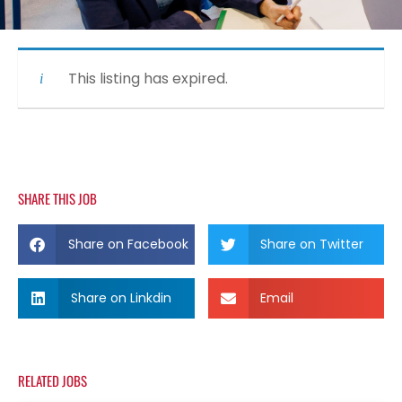
This listing has expired.
SHARE THIS JOB
Share on Facebook
Share on Twitter
Share on Linkdin
Email
RELATED JOBS