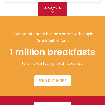
LOAD MORE
Connex Education has partnered with Magic
Breakfast to fund
1 million breakfasts
to children facing food insecurity.
FIND OUT MORE