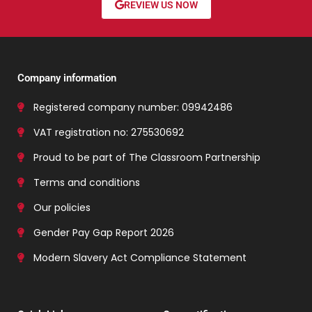
REVIEW US NOW
Company information
Registered company number: 09942486
VAT registration no: 275530692
Proud to be part of The Classroom Partnership
Terms and conditions
Our policies
Gender Pay Gap Report 2026
Modern Slavery Act Compliance Statement