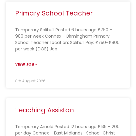
Primary School Teacher
Temporary Solihull Posted 6 hours ago £750 –
900 per week Connex – Birmingham Primary
School Teacher Location: Solihull Pay: £750–£900
per week (DOE) Job
VIEW JOB »
8th August 2026
Teaching Assistant
Temporary Arnold Posted 12 hours ago £135 – 200
per day Connex – East Midlands School: Christ