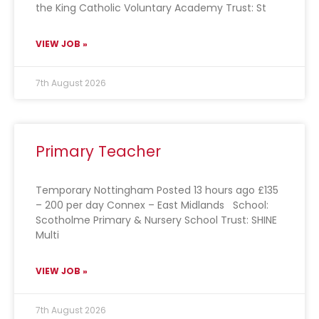
the King Catholic Voluntary Academy Trust: St
VIEW JOB »
7th August 2026
Primary Teacher
Temporary Nottingham Posted 13 hours ago £135
– 200 per day Connex – East Midlands School:
Scotholme Primary & Nursery School Trust: SHINE
Multi
VIEW JOB »
7th August 2026