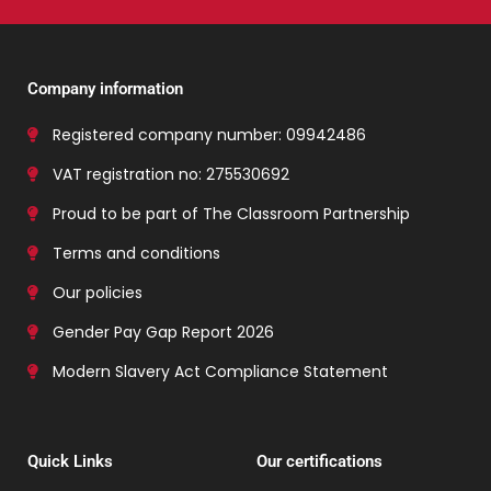
Company information
Registered company number: 09942486
VAT registration no: 275530692
Proud to be part of The Classroom Partnership
Terms and conditions
Our policies
Gender Pay Gap Report 2026
Modern Slavery Act Compliance Statement
Quick Links
Our certifications