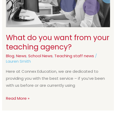
your
teaching
agency?
What do you want from your
teaching agency?
Blog
,
News
,
School News
,
Teaching staff news
/
Lauren Smith
Here at Connex Education, we are dedicated to
providing you with the best service – if you’ve been
with us before or are currently using
Read More »