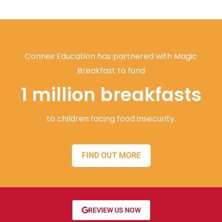
Connex Education has partnered with Magic
Breakfast to fund
1 million breakfasts
to children facing food insecurity.
FIND OUT MORE
REVIEW US NOW