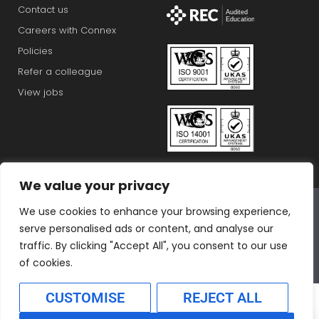
Contact us
Careers with Connex
Policies
Refer a colleague
View jobs
We value your privacy
Connex Education Partnership Limited is part of the
We use cookies to enhance your browsing experience,
Bluestones Group
serve personalised ads or content, and analyse our
F
T
I
L
T
traffic. By clicking "Accept All", you consent to our use
a
w
n
i
i
of cookies.
c
i
s
n
k
CUSTOMISE
REJECT ALL
e
t
t
k
t