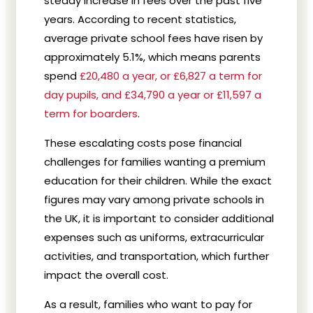
steady increase in fees over the past five
years. According to recent statistics,
average private school fees have risen by
approximately 5.1%, which means parents
spend
£20,480 a year, or £6,827 a term for
day pupils, and £34,790 a year or £11,597 a
term for boarders
.
These escalating costs pose financial
challenges for families wanting a premium
education for their children. While the exact
figures may vary among private schools in
the UK, it is important to consider additional
expenses such as uniforms, extracurricular
activities, and transportation, which further
impact the overall cost.
As a result, families who want to pay for