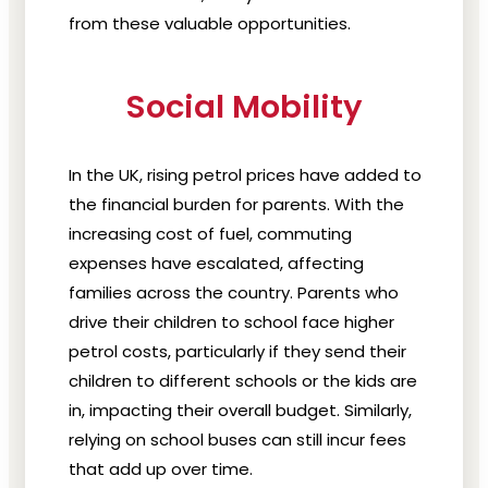
from these valuable opportunities.
Social Mobility
In the UK, rising petrol prices have added to
the financial burden for parents. With the
increasing cost of fuel, commuting
expenses have escalated, affecting
families across the country. Parents who
drive their children to school face higher
petrol costs, particularly if they send their
children to different schools or the kids are
in, impacting their overall budget. Similarly,
relying on school buses can still incur fees
that add up over time.