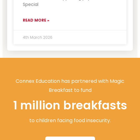
Special
READ MORE »
4th March 2026
Connex Education has partnered with Magic
Breakfast to fund
1 million breakfasts
to children facing food insecurity.