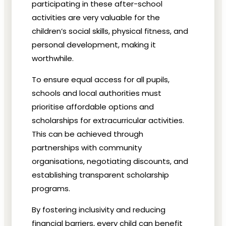
participating in these after-school
activities are very valuable for the
children’s
social skills, physical fitness, and
personal development, making it
worthwhile.
To ensure equal access for all pupils,
schools and local authorities must
prioritise affordable options and
scholarships for extracurricular activities.
This can be achieved through
partnerships with community
organisations, negotiating discounts, and
establishing transparent scholarship
programs.
By fostering inclusivity and reducing
financial barriers, every child can benefit