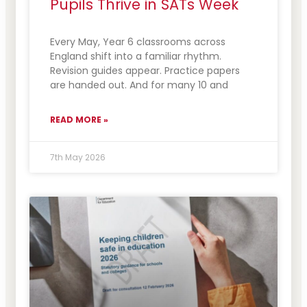
Pupils Thrive in SATs Week
Every May, Year 6 classrooms across
England shift into a familiar rhythm.
Revision guides appear. Practice papers
are handed out. And for many 10 and
READ MORE »
7th May 2026