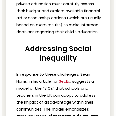
private education must carefully assess
their budget and explore available financial
aid or scholarship options (which are usually
based on exam results) to make informed
decisions regarding their child’s education.
Addressing Social
Inequality
In response to these challenges, Sean
Harris, in his article for
SecEd
, suggests a
model of the “3 Cs” that schools and
teachers in the UK can adopt to address
the impact of disadvantage within their
communities. The model emphasizes