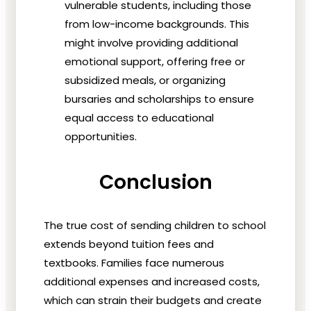
vulnerable students, including those
from low-income backgrounds. This
might involve providing additional
emotional support, offering free or
subsidized meals, or organizing
bursaries and scholarships to ensure
equal access to educational
opportunities.
Conclusion
The true cost of sending children to school
extends beyond tuition fees and
textbooks. Families face numerous
additional expenses and increased costs,
which can strain their budgets and create