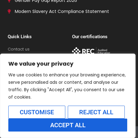
Gender Pay Gap Report 2026
Modern Slavery Act Compliance Statement
Quick Links
Our certifications
Contact us
Careers with Connex
We value your privacy
Policies
We use cookies to enhance your browsing experience,
Refer a colleague
serve personalised ads or content, and analyse our
View jobs
traffic. By clicking "Accept All", you consent to our use
of cookies.
CUSTOMISE
REJECT ALL
ACCEPT ALL
Connex Education Partnership Limited is part of the
Translate