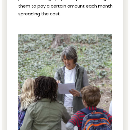
them to pay a certain amount each month
spreading the cost.