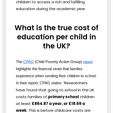
children to access a rich and fulfilling
education during the academic year.
What is the true cost of
education per child in
the UK?
The
CPAG
 (Child Poverty Action Group)
report
highlights the financial strain that families 
experience when sending their children to school. 
‘Researchers
In their report, CPAG states: 
have found that going to school in the UK
costs families of
primary school
children
at least
£864.87 a year, or £18.69 a
week.
This is before childcare costs are