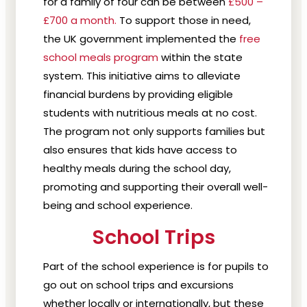
for a family of four can be between
£500 –
£700 a month.
To support those in need,
the UK government implemented the
free
school meals program
within the state
system. This initiative aims to alleviate
financial burdens by providing eligible
students with nutritious meals at no cost.
The program not only supports families but
also ensures that kids have access to
healthy meals during the school day,
promoting and supporting their overall well-
being and school experience.
School Trips
Part of the school experience is for pupils to
go out on school trips and excursions
whether locally or internationally, but these