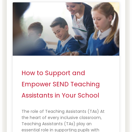
How to Support and
Empower SEND Teaching
Assistants in Your School
The role of Teaching Assistants (TAs) At
the heart of every inclusive classroom,
Teaching Assistants (TAs) play an
essential role in supporting pupils with