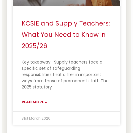
KCSIE and Supply Teachers:
What You Need to Know in
2025/26
Key takeaway Supply teachers face a
specific set of safeguarding
responsibilities that differ in important
ways from those of permanent staff. The
2025 statutory
READ MORE »
31st March 2026