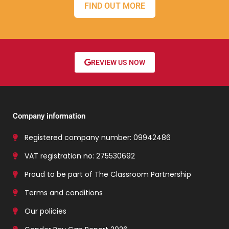
FIND OUT MORE
REVIEW US NOW
Company information
Registered company number: 09942486
VAT registration no: 275530692
Proud to be part of The Classroom Partnership
Terms and conditions
Our policies