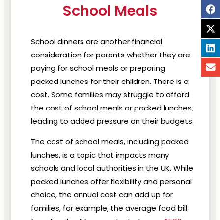
School Meals
School dinners are another financial
consideration for parents whether they are
paying for school meals or preparing
packed lunches for their children. There is a
cost. Some families may struggle to afford
the cost of school meals or packed lunches,
leading to added pressure on their budgets.
The cost of school meals, including packed
lunches, is a topic that impacts many
schools and local authorities in the UK. While
packed lunches offer flexibility and personal
choice, the annual cost can add up for
families, for example, the average food bill