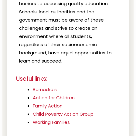
barriers to accessing quality education.
Schools, local authorities and the
government must be aware of these
challenges and strive to create an
environment where all students,
regardless of their socioeconomic
background, have equal opportunities to
learn and succeed.
Useful links:
Barnadro’s
Action for Children
Family Action
Child Poverty Action Group
Working Families