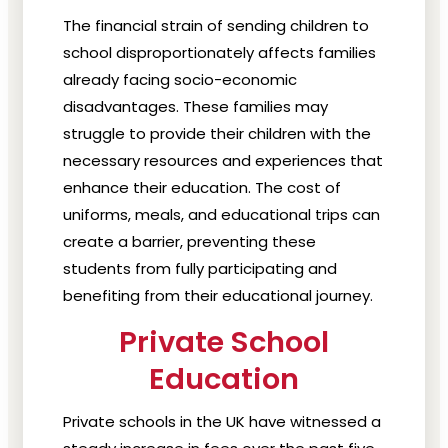
The financial strain of sending children to
school disproportionately affects families
already facing socio-economic
disadvantages. These families may
struggle to provide their children with the
necessary resources and experiences that
enhance their education. The cost of
uniforms, meals, and educational trips can
create a barrier, preventing these
students from fully participating and
benefiting from their educational journey.
Private School
Education
Private schools in the UK have witnessed a