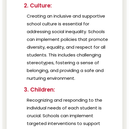
2. Culture:
Creating an inclusive and supportive
school culture is essential for
addressing social inequality. Schools
can implement policies that promote
diversity, equality, and respect for all
students. This includes challenging
stereotypes, fostering a sense of
belonging, and providing a safe and
nurturing environment.
3. Children:
Recognizing and responding to the
individual needs of each student is
crucial. Schools can implement
targeted interventions to support