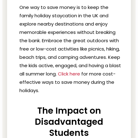
One way to save money is to keep the
family holiday
staycation
in the UK and
e
xplore nearby destinations and enjoy
memorable experiences without breaking
the bank. Embrace the great outdoors with
free or low-cost activities like picnics, hiking,
beach trips, and camping adventures. Keep
the kids active, engaged, and having a blast
all summer long.
Click here
for more cost-
effective ways to save money during the
holidays.
The Impact on
Disadvantaged
Students