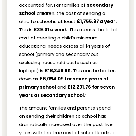
accounted for. For families of
secondary
school
children, the cost of sending a
child to school is at least
£1,755.97 a year.
This is
£39.01 a week
. This means the total
cost of meeting a child’s minimum
educational needs across all 14 years of
school (primary and secondary but
excluding household costs such as
laptops) is
£18,345.85.
This can be broken
down as
£6,054.09 for seven years at
primary school
and
£12,291.76 for seven
years at secondary school.
’
The amount families and parents spend
on sending their children to school has
dramatically increased over the past five
years with the true cost of school leading