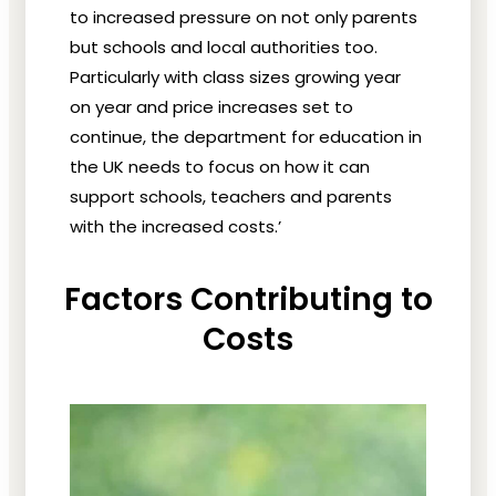
to increased pressure on not only parents
but schools and local authorities too.
Particularly with class sizes growing year
on year and price increases set to
continue, the department for education in
the UK needs to focus on how it can
support schools, teachers and parents
with the increased costs.’
Factors Contributing to
Costs