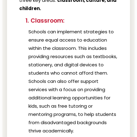
three key areas:
classroom, culture, and
children.
1. Classroom:
Schools can implement strategies to
ensure equal access to education
within the classroom. This includes
providing resources such as textbooks,
stationery, and digital devices to
students who cannot afford them.
Schools can also offer support
services with a focus on providing
additional learning opportunities for
kids, such as free tutoring or
mentoring programs, to help students
from disadvantaged backgrounds
thrive academically.