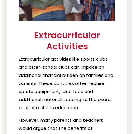
Extracurricular
Activities
Extracurricular activities like sports clubs
and after-school clubs can impose an
additional financial burden on families and
parents. These activities often require
sports equipment, club fees and
additional materials, adding to the overall
cost of a child’s education.
However, many parents and teachers
would argue that the benefits of