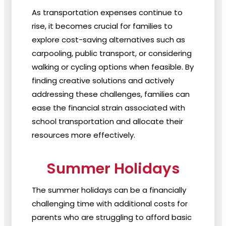
As transportation expenses continue to
rise, it becomes crucial for families to
explore cost-saving alternatives such as
carpooling, public transport, or considering
walking or cycling options when feasible. By
finding creative solutions and actively
addressing these challenges, families can
ease the financial strain associated with
school transportation and allocate their
resources more effectively.
Summer Holidays
The summer holidays can be a financially
challenging time with additional costs for
parents who are struggling to afford basic