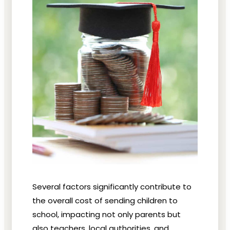
Several factors significantly contribute to
the overall cost of sending children to
school, impacting not only parents but
also teachers, local authorities, and