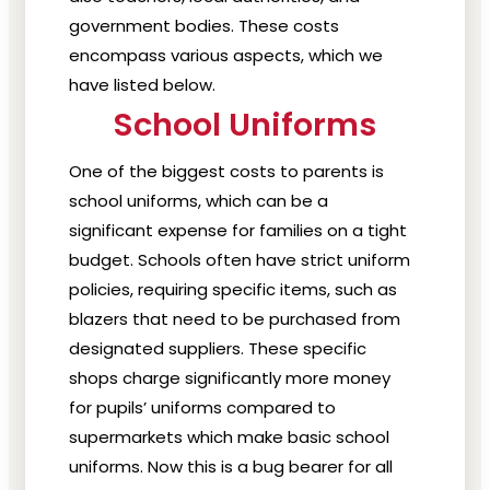
government bodies.
These costs
encompass various aspects, which we
have listed below.
School Uniforms
One of the biggest costs to parents is
school uniforms, which can be a
significant expense for families on a tight
budget. Schools often have strict uniform
policies, requiring specific items, such as
blazers that need to be purchased from
designated suppliers. These specific
shops charge significantly more money
for pupils’ uniforms compared to
supermarkets which make basic school
uniforms. Now this is a bug bearer for all