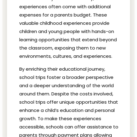
experiences often come with additional
expenses for a parents budget. These
valuable childhood experiences provide
children and young people with hands-on
learning opportunities that extend beyond
the classroom, exposing them to new
environments, cultures, and experiences.
By enriching their educational journey,
school trips foster a broader perspective
and a deeper understanding of the world
around them. Despite the costs involved,
school trips offer unique opportunities that
enhance a child’s education and personal
growth. To make these experiences
accessible, schools can offer assistance to
parents through payment plans allowing