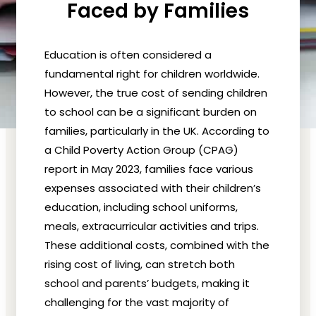
Faced by Families
Education is often considered a
fundamental right for children worldwide.
However, the true cost of sending children
to school can be a significant burden on
families, particularly in the UK. According to
a Child Poverty Action Group (CPAG)
report in May 2023, families face various
expenses associated with their children’s
education, including school uniforms,
meals, extracurricular activities and trips.
These additional costs, combined with the
rising cost of living, can stretch both
school and parents’ budgets, making it
challenging for the vast majority of