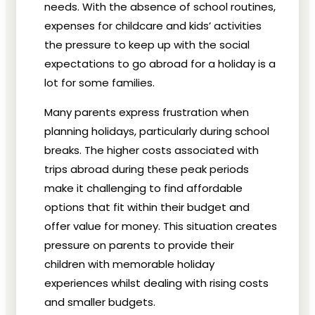
needs. With the absence of school routines,
expenses for childcare and kids’ activities
the pressure to keep up with the social
expectations to go abroad for a holiday is a
lot for some families.
Many parents express frustration when
planning holidays, particularly during school
breaks. The higher costs associated with
trips abroad during these peak periods
make it challenging to find affordable
options that fit within their budget and
offer value for money. This situation creates
pressure on parents to provide their
children with memorable holiday
experiences whilst dealing with rising costs
and smaller budgets.