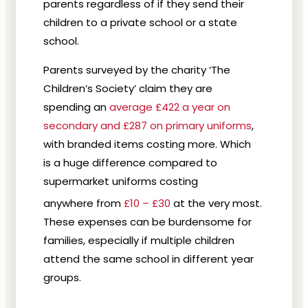
parents regardless of if they send their
children to a private school or a state
school.
Parents surveyed by the charity ‘The
Children’s Society’ claim they are
spending an
average £422 a year on
secondary and £287 on primary uniforms
,
with branded items costing more. Which
is a huge difference compared to
supermarket uniforms costing
anywhere from
£10 – £30
at the very most.
These expenses can be burdensome for
families, especially if multiple children
attend the same school in different year
groups.