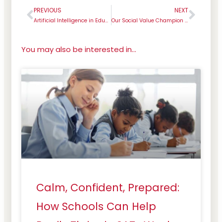
PREVIOUS
NEXT
Prev
Next
Artificial Intelligence in Education
Our Social Value Champion for July – Dr Elke Paul
You may also be interested in...
Calm, Confident, Prepared:
How Schools Can Help