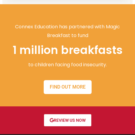
Connex Education has partnered with Magic
Breakfast to fund
1 million breakfasts
to children facing food insecurity.
FIND OUT MORE
REVIEW US NOW