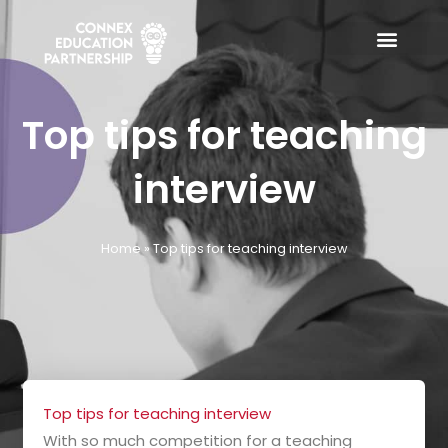
Skip
to
content
Top tips for teaching
interview
Home
»
Top tips for teaching interview
Top tips for teaching interview
With so much competition for a teaching