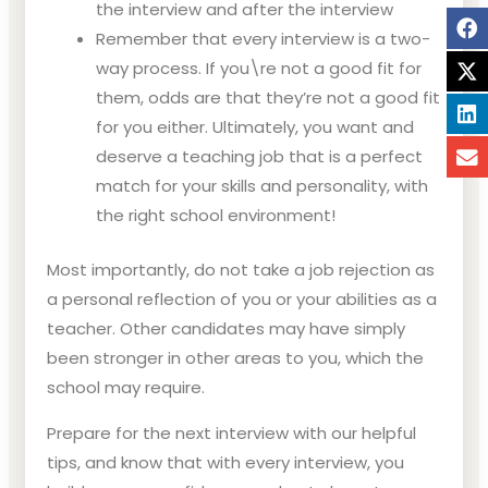
the interview and after the interview
Remember that every interview is a two-
way process. If you\re not a good fit for
them, odds are that they’re not a good fit
for you either. Ultimately, you want and
deserve a teaching job that is a perfect
match for your skills and personality, with
the right school environment!
Most importantly, do not take a job rejection as
a personal reflection of you or your abilities as a
teacher. Other candidates may have simply
been stronger in other areas to you, which the
school may require.
Prepare for the next interview with our helpful
tips, and know that with every interview, you