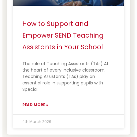
How to Support and
Empower SEND Teaching
Assistants in Your School
The role of Teaching Assistants (TAs) At
the heart of every inclusive classroom,
Teaching Assistants (TAs) play an
essential role in supporting pupils with
Special
READ MORE »
4th March 2026