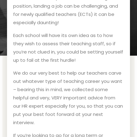
position, landing a job can be challenging, and
for newly qualified teachers (ECTs) it can be
especially daunting!
Each school will have its own idea as to how
they wish to assess their teaching staff, so if
you’re not clued in, you could be setting yourself
up to fail at the first hurdle!
We do our very best to help our teachers carve
out whatever type of teaching career you want
– bearing this in mind, we collected some
helpful and very, VERY important advice from
our HR expert especially for you, so that you can
put your best foot forward at your next
interview.
If you’re looking to go for a long term or