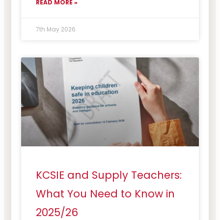
READ MORE »
7th May 2026
KCSIE and Supply Teachers:
What You Need to Know in
2025/26