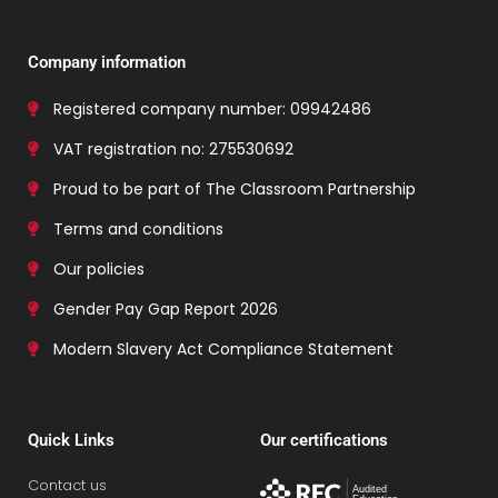
Company information
Registered company number: 09942486
VAT registration no: 275530692
Proud to be part of The Classroom Partnership
Terms and conditions
Our policies
Gender Pay Gap Report 2026
Modern Slavery Act Compliance Statement
Quick Links
Our certifications
Contact us