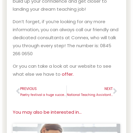
build up your confidence and get closer to
landing your dream teaching job!
Don’t forget, if you’re looking for any more
information, you can always call our friendly and
dedicated consultants at Connex, who will talk
you through every step! The number is: 0845
266 0650
Or you can take a look at our website to see
what else we have to
offer.
PREVIOUS
NEXT
Prev
Next
Poetry festival a huge success with St Helens schools
National Teaching Assistants’ Day
You may also be interested in...