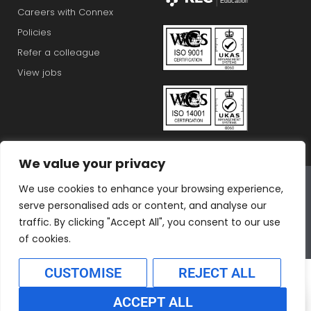
Careers with Connex
Policies
Refer a colleague
View jobs
We value your privacy
Connex Education Partnership Limited is part of the
We use cookies to enhance your browsing experience,
Bluestones Group
serve personalised ads or content, and analyse our
F
T
I
L
T
traffic. By clicking "Accept All", you consent to our use
a
w
n
i
i
of cookies.
c
i
s
n
k
CUSTOMISE
REJECT ALL
e
t
t
k
t
b
t
a
e
o
ACCEPT ALL