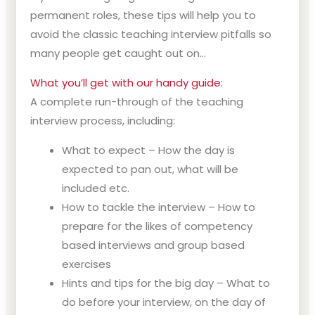
permanent roles, these tips will help you to
avoid the classic teaching interview pitfalls so
many people get caught out on…
What you’ll get with our handy guide:
A complete run-through of the teaching
interview process, including:
What to expect – How the day is
expected to pan out, what will be
included etc.
How to tackle the interview – How to
prepare for the likes of competency
based interviews and group based
exercises
Hints and tips for the big day – What to
do before your interview, on the day of