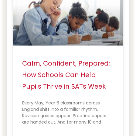
Calm, Confident, Prepared:
How Schools Can Help
Pupils Thrive in SATs Week
Every May, Year 6 classrooms across
England shift into a familiar rhythm.
Revision guides appear. Practice papers
are handed out. And for many 10 and