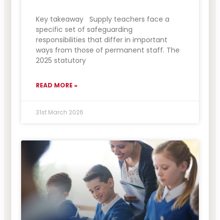
Key takeaway Supply teachers face a
specific set of safeguarding
responsibilities that differ in important
ways from those of permanent staff. The
2025 statutory
READ MORE »
31st March 2026