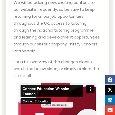
We will be adding new, exciting content to
our website frequently, so be sure to keep
returning for all our job opportunities
throughout the UK, access to tutoring
through the national tutoring programme
and learning and development opportunities
through our sister company Thirsty Scholars
Partnership.
For a full overview of the changes please
watch the below video, or simply explore the
site itself.