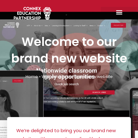
Skip
to
content
Welcome to our
brand new website
Home
»
Welcome to our brand new website
We’re delighted to bring you our brand new