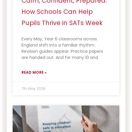
Calm, Confident, Prepared:
How Schools Can Help
Pupils Thrive in SATs Week
Every May, Year 6 classrooms across
England shift into a familiar rhythm.
Revision guides appear. Practice papers
are handed out. And for many 10 and
READ MORE »
7th May 2026