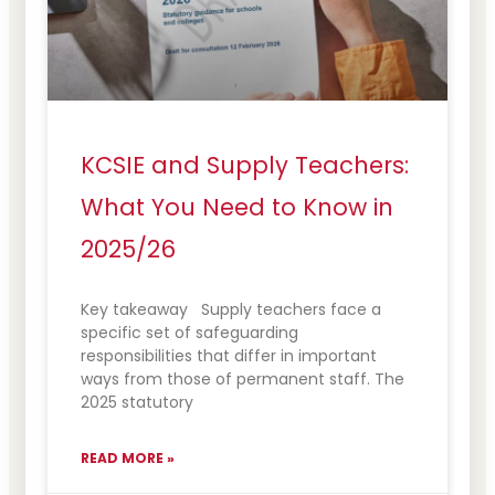
KCSIE and Supply Teachers:
What You Need to Know in
2025/26
Key takeaway Supply teachers face a
specific set of safeguarding
responsibilities that differ in important
ways from those of permanent staff. The
2025 statutory
READ MORE »