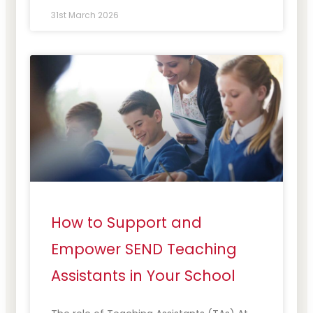
31st March 2026
How to Support and
Empower SEND Teaching
Assistants in Your School