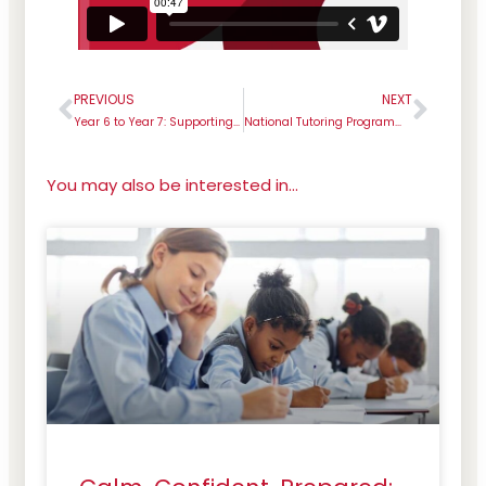
PREVIOUS
NEXT
Prev
Next
Year 6 to Year 7: Supporting the transition from primary to secondary school
National Tutoring Programme Success
You may also be interested in...