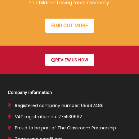
to children facing food insecurity.
FIND OUT MORE
REVIEW US NOW
Company information
Registered company number: 09942486
VAT registration no: 275530692
Proud to be part of The Classroom Partnership
Terms and conditions