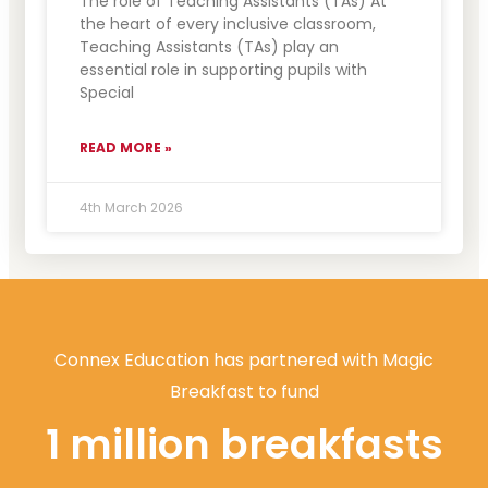
The role of Teaching Assistants (TAs) At
the heart of every inclusive classroom,
Teaching Assistants (TAs) play an
essential role in supporting pupils with
Special
READ MORE »
4th March 2026
Connex Education has partnered with Magic
Breakfast to fund
1 million breakfasts