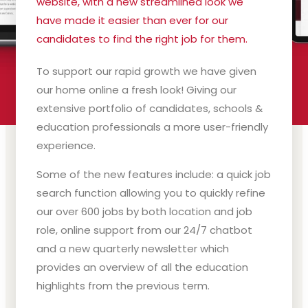
website, with a new streamlined look we
have made it easier than ever for our
candidates to find the right job for them.
To support our rapid growth we have given
our home online a fresh look! Giving our
extensive portfolio of candidates, schools &
education professionals a more user-friendly
experience.
Some of the new features include: a quick job
search function allowing you to quickly refine
our over 600 jobs by both location and job
role, online support from our 24/7 chatbot
and a new quarterly newsletter which
provides an overview of all the education
highlights from the previous term.