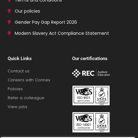
Our policies
Gender Pay Gap Report 2026
Modern Slavery Act Compliance Statement
Quick Links
Our certifications
Contact us
Careers with Connex
Policies
Refer a colleague
View jobs